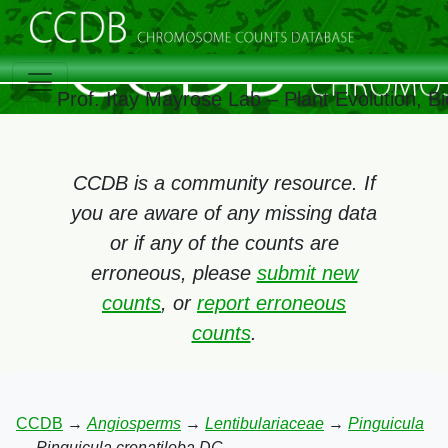
Prof. Itay Mayrose Lab – Plant Evolution, 
CCDB is a community resource. If
you are aware of any missing data
or if any of the counts are
erroneous, please
submit new
counts
, or
report erroneous
counts
.
CCDB
→
Angiosperms
→
Lentibulariaceae
→
Pinguicula
→
Pinguicula crenatiloba DC.