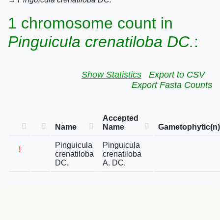
1 chromosome count in
Pinguicula crenatiloba DC.
:
Show Statistics
Export to CSV
Export Fasta Counts
Accepted
Name
Name
Gametophytic(n)
Pinguicula
Pinguicula
!
crenatiloba
crenatiloba
DC.
A. DC.