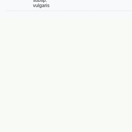
subsp.
vulgaris