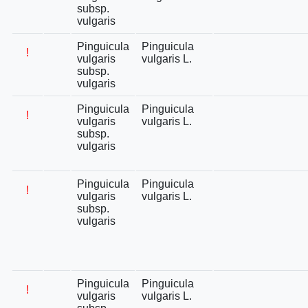
subsp.
vulgaris
Pinguicula
Pinguicula
!
vulgaris
vulgaris L.
subsp.
vulgaris
Pinguicula
Pinguicula
!
vulgaris
vulgaris L.
subsp.
vulgaris
Pinguicula
Pinguicula
!
vulgaris
vulgaris L.
subsp.
vulgaris
Pinguicula
Pinguicula
!
vulgaris
vulgaris L.