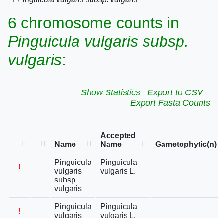
6 chromosome counts in
Pinguicula vulgaris subsp.
vulgaris
:
Show Statistics
Export to CSV
Export Fasta Counts
Accepted
Name
Name
Gametophytic(n)
Pinguicula
Pinguicula
!
vulgaris
vulgaris L.
subsp.
vulgaris
Pinguicula
Pinguicula
!
vulgaris
vulgaris L.