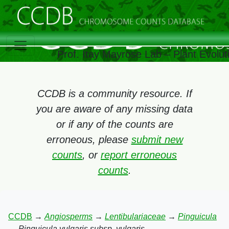
Prof. Itay Mayrose Lab – Plant Evolu
CCDB is a community resource. If
you are aware of any missing data
or if any of the counts are
erroneous, please
submit new
counts
, or
report erroneous
counts
.
CCDB
→
Angiosperms
→
Lentibulariaceae
→
Pinguicula
→
Pinguicula vulgaris subsp. vulgaris