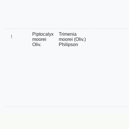
Piptocalyx
Trimenia
!
moorei
moorei (Oliv.)
Oliv.
Philipson