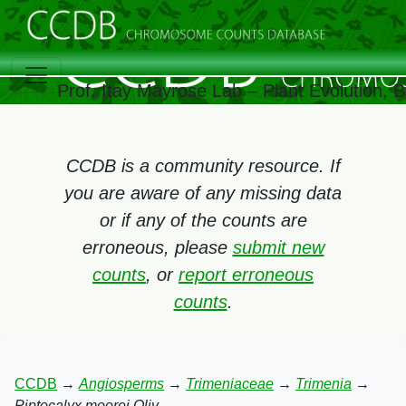
Prof. Itay Mayrose Lab – Plant Evolution,
CCDB is a community resource. If
you are aware of any missing data
or if any of the counts are
erroneous, please
submit new
counts
, or
report erroneous
counts
.
CCDB
→
Angiosperms
→
Trimeniaceae
→
Trimenia
→
Piptocalyx moorei Oliv.