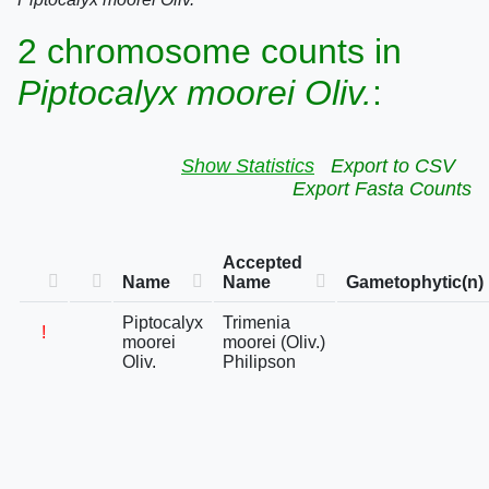
2 chromosome counts in
Piptocalyx moorei Oliv.
:
Show Statistics
Export to CSV
Export Fasta Counts
Accepted
Name
Name
Gametophytic(n)
Piptocalyx
Trimenia
!
moorei
moorei (Oliv.)
Oliv.
Philipson