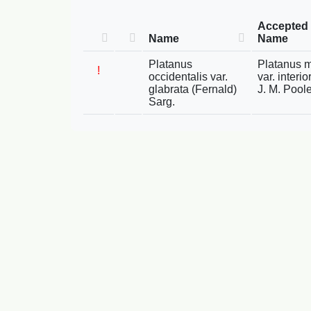
Accepted
Name
Name
Platanus
Platanus 
!
occidentalis var.
var. interi
glabrata (Fernald)
J. M. Pool
Sarg.