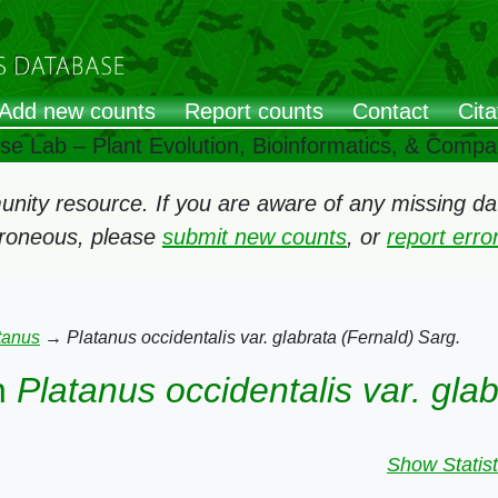
Add new counts
Report counts
Contact
Cita
ose Lab – Plant Evolution, Bioinformatics, & Comp
ity resource. If you are aware of any missing data
rroneous, please
submit new counts
, or
report err
tanus
→
Platanus occidentalis var. glabrata (Fernald) Sarg.
n
Platanus occidentalis var. gla
Show Statist