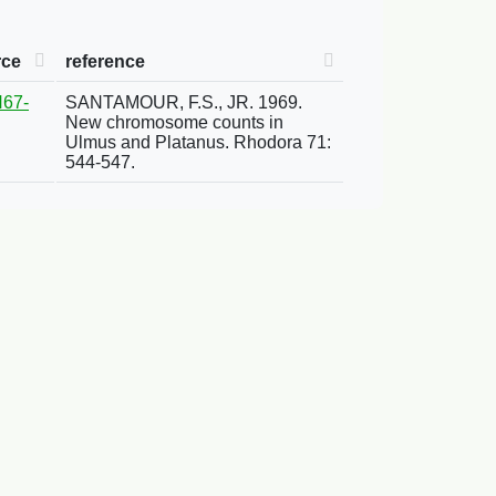
rce
reference
67-
SANTAMOUR, F.S., JR. 1969.
New chromosome counts in
Ulmus and Platanus. Rhodora 71:
544-547.