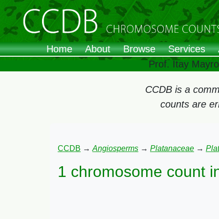
Home
About
Browse
Services
Prof. Itay Mayr
CCDB is a commun
counts are e
CCDB
→
Angiosperms
→
Platanaceae
→
Pla
1 chromosome count i