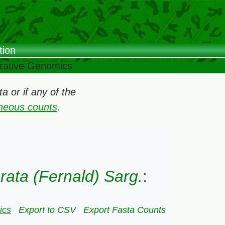
tion
arative Genomics
 or if any of the
oneous counts
.
brata (Fernald) Sarg.
:
ics
Export to CSV
Export Fasta Counts