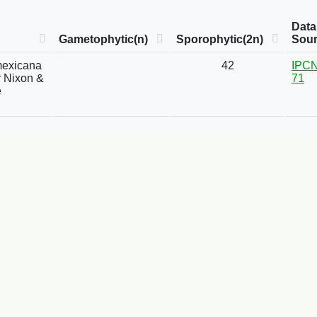
Data
Gametophytic(n)
Sporophytic(2n)
Sou
mexicana
42
IPCN
or Nixon &
71
e