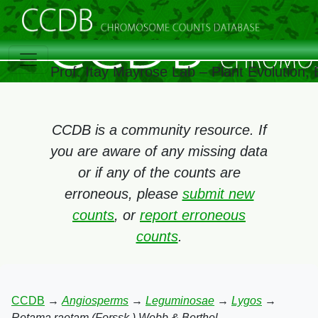
Prof. Itay Mayrose Lab – Plant Evolution
CCDB is a community resource. If
you are aware of any missing data
or if any of the counts are
erroneous, please
submit new
counts
, or
report erroneous
counts
.
CCDB
→
Angiosperms
→
Leguminosae
→
Lygos
→
Retama raetam (Forssk.) Webb & Berthel.