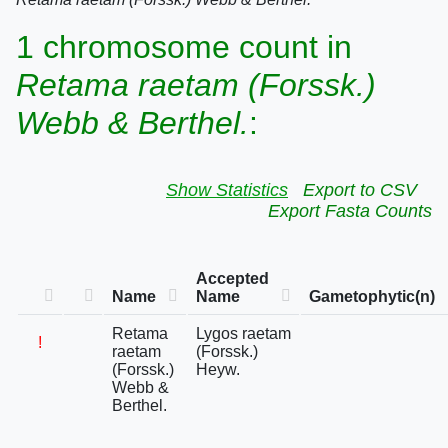
1 chromosome count in
Retama raetam (Forssk.)
Webb & Berthel.
:
Show Statistics
Export to CSV
Export Fasta Counts
Accepted
Name
Name
Gametophytic(n)
Retama
Lygos raetam
!
raetam
(Forssk.)
(Forssk.)
Heyw.
Webb &
Berthel.