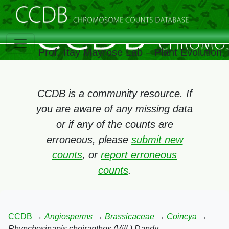
Prof. Itay Mayrose Lab – Plant Evolution
CCDB is a community resource. If
you are aware of any missing data
or if any of the counts are
erroneous, please
submit new
counts
, or
report erroneous
counts
.
CCDB
→
Angiosperms
→
Brassicaceae
→
Coincya
→
Rhynchosinapis cheiranthos (Vill.) Dandy