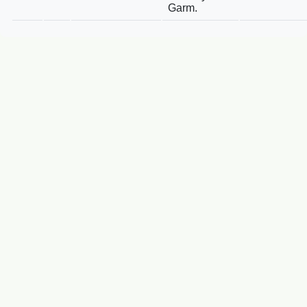
Garm.