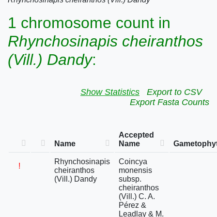
1 chromosome count in
Rhynchosinapis cheiranthos
(Vill.) Dandy
:
Show Statistics
Export to CSV
Export Fasta Counts
Accepted
Name
Name
Gametophyt
Rhynchosinapis
Coincya
!
cheiranthos
monensis
(Vill.) Dandy
subsp.
cheiranthos
(Vill.) C. A.
Pérez &
Leadlay & M.