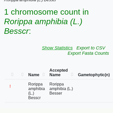
1 chromosome count in
Rorippa amphibia (L.)
Besscr
:
Show Statistics
Export to CSV
Export Fasta Counts
Accepted
Name
Name
Gametophytic(n)
Rorippa
Rorippa
!
amphibia
amphibia (L.)
(L.)
Besser
Besscr