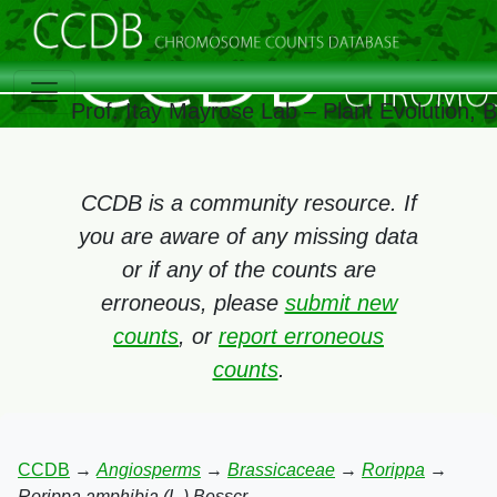
Prof. Itay Mayrose Lab – Plant Evolution,
CCDB is a community resource. If
you are aware of any missing data
or if any of the counts are
erroneous, please
submit new
counts
, or
report erroneous
counts
.
CCDB
→
Angiosperms
→
Brassicaceae
→
Rorippa
→
Rorippa amphibia (L.) Besscr