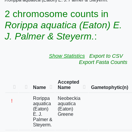
2 chromosome counts in
Rorippa aquatica (Eaton) E.
J. Palmer & Steyerm.
:
Show Statistics
Export to CSV
Export Fasta Counts
Accepted
Name
Name
Gametophytic(n)
Rorippa
Neobeckia
!
aquatica
aquatica
(Eaton)
(Eaton)
E. J.
Greene
Palmer &
Steyerm.