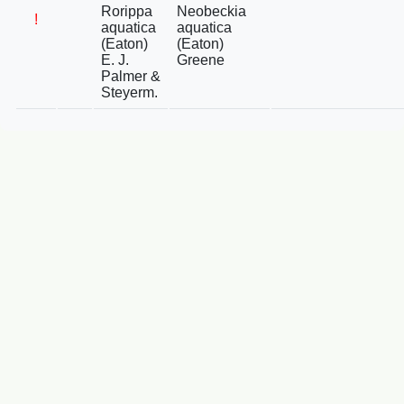
Rorippa
Neobeckia
!
aquatica
aquatica
(Eaton)
(Eaton)
E. J.
Greene
Palmer &
Steyerm.