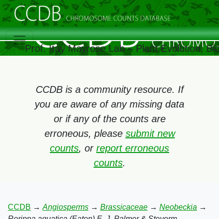
Prof. Itay Mayrose Lab – Plant Evolution, B
CCDB is a community resource. If
you are aware of any missing data
or if any of the counts are
erroneous, please
submit new
counts
, or
report erroneous
counts
.
CCDB
→
Angiosperms
→
Brassicaceae
→
Neobeckia
→
Rorippa aquatica (Eaton) E. J. Palmer & Steyerm.