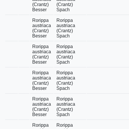
(Crantz)
(Crantz)
Besser
Spach
Rorippa
Rorippa
austriaca
austriaca
(Crantz)
(Crantz)
Besser
Spach
Rorippa
Rorippa
austriaca
austriaca
(Crantz)
(Crantz)
Besser
Spach
Rorippa
Rorippa
austriaca
austriaca
(Crantz)
(Crantz)
Besser
Spach
Rorippa
Rorippa
austriaca
austriaca
(Crantz)
(Crantz)
Besser
Spach
Rorippa
Rorippa