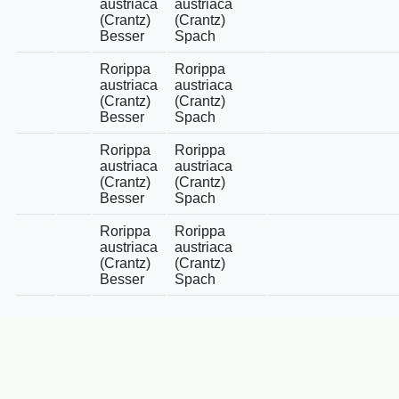
austriaca
austriaca
(Crantz)
(Crantz)
Besser
Spach
Rorippa
Rorippa
austriaca
austriaca
(Crantz)
(Crantz)
Besser
Spach
Rorippa
Rorippa
austriaca
austriaca
(Crantz)
(Crantz)
Besser
Spach
Rorippa
Rorippa
austriaca
austriaca
(Crantz)
(Crantz)
Besser
Spach