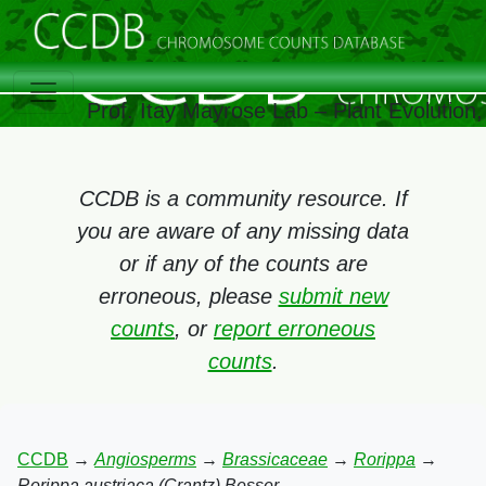
Prof. Itay Mayrose Lab – Plant Evolution
CCDB is a community resource. If
you are aware of any missing data
or if any of the counts are
erroneous, please
submit new
counts
, or
report erroneous
counts
.
CCDB
→
Angiosperms
→
Brassicaceae
→
Rorippa
→
Rorippa austriaca (Crantz) Besser