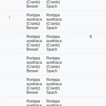
(Crantz)
(Crantz)
Besser
Spach
Rorippa
Rorippa
!
austriaca
austriaca
(Crantz)
(Crantz)
Besser
Spach
Rorippa
Rorippa
8
austriaca
austriaca
(Crantz)
(Crantz)
Besser
Spach
Rorippa
Rorippa
austriaca
austriaca
(Crantz)
(Crantz)
Besser
Spach
Rorippa
Rorippa
austriaca
austriaca
(Crantz)
(Crantz)
Besser
Spach
Rorippa
Rorippa
austriaca
austriaca