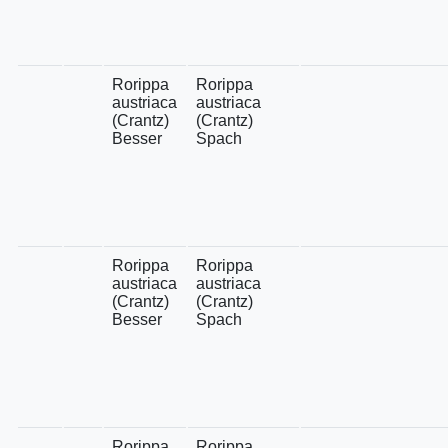
Rorippa
Rorippa
austriaca
austriaca
(Crantz)
(Crantz)
Besser
Spach
Rorippa
Rorippa
austriaca
austriaca
(Crantz)
(Crantz)
Besser
Spach
Rorippa
Rorippa