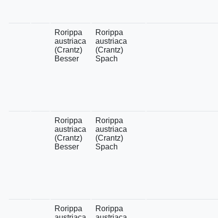
Rorippa
Rorippa
austriaca
austriaca
(Crantz)
(Crantz)
Besser
Spach
Rorippa
Rorippa
austriaca
austriaca
(Crantz)
(Crantz)
Besser
Spach
Rorippa
Rorippa
austriaca
austriaca