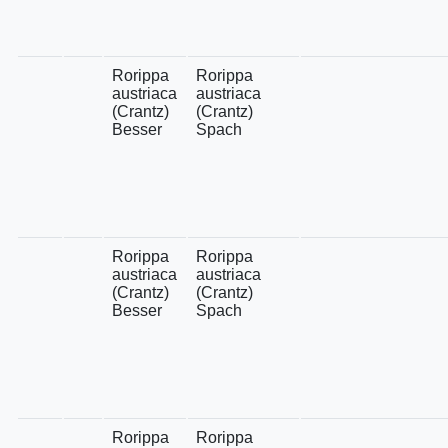
Rorippa
Rorippa
austriaca
austriaca
(Crantz)
(Crantz)
Besser
Spach
Rorippa
Rorippa
austriaca
austriaca
(Crantz)
(Crantz)
Besser
Spach
Rorippa
Rorippa