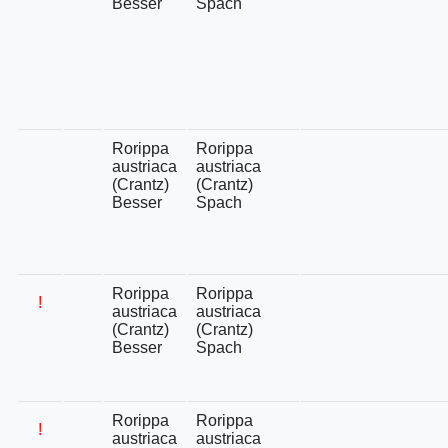
Besser
Spach
Rorippa
Rorippa
austriaca
austriaca
(Crantz)
(Crantz)
Besser
Spach
Rorippa
Rorippa
!
austriaca
austriaca
(Crantz)
(Crantz)
Besser
Spach
Rorippa
Rorippa
!
austriaca
austriaca