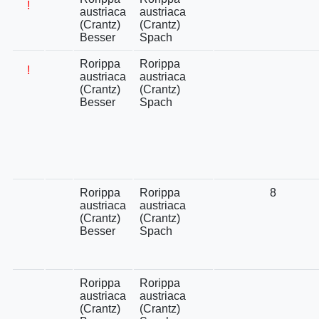
!
austriaca
austriaca
(Crantz)
(Crantz)
Besser
Spach
Rorippa
Rorippa
!
austriaca
austriaca
(Crantz)
(Crantz)
Besser
Spach
Rorippa
Rorippa
8
austriaca
austriaca
(Crantz)
(Crantz)
Besser
Spach
Rorippa
Rorippa
austriaca
austriaca
(Crantz)
(Crantz)