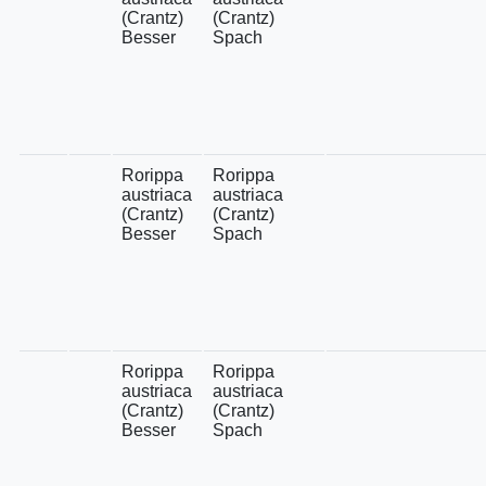
(Crantz)
(Crantz)
Besser
Spach
Rorippa
Rorippa
austriaca
austriaca
(Crantz)
(Crantz)
Besser
Spach
Rorippa
Rorippa
austriaca
austriaca
(Crantz)
(Crantz)
Besser
Spach