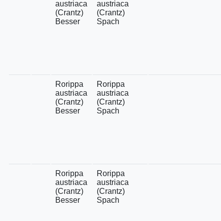
austriaca
austriaca
(Crantz)
(Crantz)
Besser
Spach
Rorippa
Rorippa
austriaca
austriaca
(Crantz)
(Crantz)
Besser
Spach
Rorippa
Rorippa
austriaca
austriaca
(Crantz)
(Crantz)
Besser
Spach