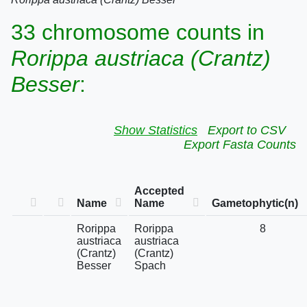
33 chromosome counts in
Rorippa austriaca (Crantz)
Besser
:
Show Statistics
Export to CSV
Export Fasta Counts
Accepted
Name
Name
Gametophytic(n)
Rorippa
Rorippa
8
austriaca
austriaca
(Crantz)
(Crantz)
Besser
Spach