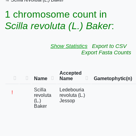
1 chromosome count in
Scilla revoluta (L.) Baker
:
Show Statistics
Export to CSV
Export Fasta Counts
Accepted
Name
Name
Gametophytic(n)
Scilla
Ledebouria
!
revoluta
revoluta (L.)
(L.)
Jessop
Baker