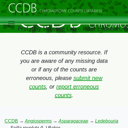
Prof. Itay Mayrose Lab – Plant Evolution,
CCDB is a community resource. If
you are aware of any missing data
or if any of the counts are
erroneous, please
submit new
counts
, or
report erroneous
counts
.
CCDB
→
Angiosperms
→
Asparagaceae
→
Ledebouria
→
Scilla revoluta (L.) Baker