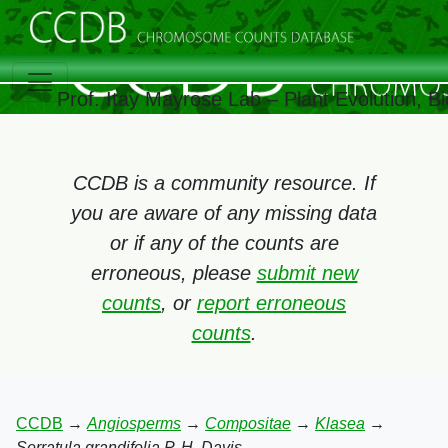
Prof. Itay Mayrose Lab – Plant Evolution, 
CCDB is a community resource. If
you are aware of any missing data
or if any of the counts are
erroneous, please
submit new
counts
, or
report erroneous
counts
.
CCDB
→
Angiosperms
→
Compositae
→
Klasea
→
Serratula grandifolia P. H. Davis