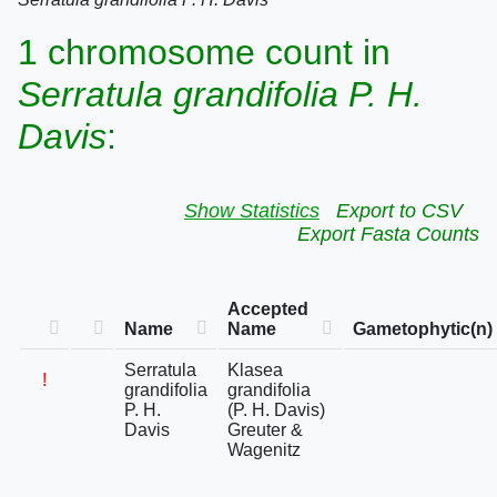
1 chromosome count in
Serratula grandifolia P. H.
Davis
:
Show Statistics
Export to CSV
Export Fasta Counts
Accepted
Name
Name
Gametophytic(n)
Serratula
Klasea
!
grandifolia
grandifolia
P. H.
(P. H. Davis)
Davis
Greuter &
Wagenitz