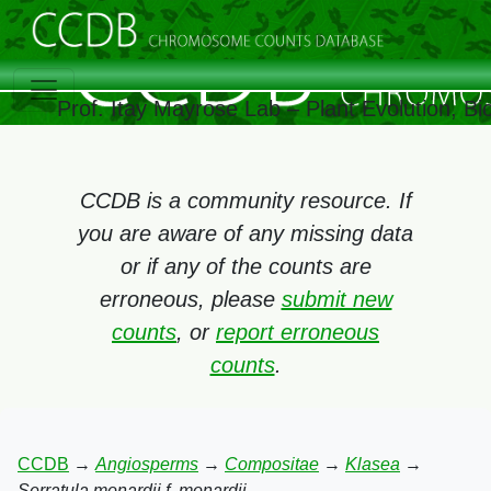
Prof. Itay Mayrose Lab – Plant Evolution, B
CCDB is a community resource. If
you are aware of any missing data
or if any of the counts are
erroneous, please
submit new
counts
, or
report erroneous
counts
.
CCDB
→
Angiosperms
→
Compositae
→
Klasea
→
Serratula monardii f. monardii