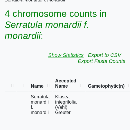
4 chromosome counts in
Serratula monardii f.
monardii
:
Show Statistics
Export to CSV
Export Fasta Counts
Accepted
Name
Name
Gametophytic(n)
Serratula
Klasea
monardii
integrifolia
f.
(Vahl)
monardii
Greuter