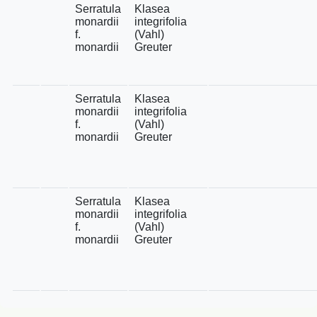
Serratula
Klasea
monardii
integrifolia
f.
(Vahl)
monardii
Greuter
Serratula
Klasea
monardii
integrifolia
f.
(Vahl)
monardii
Greuter
Serratula
Klasea
monardii
integrifolia
f.
(Vahl)
monardii
Greuter