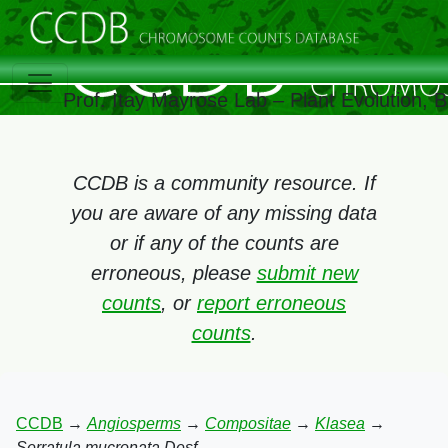
Prof. Itay Mayrose Lab – Plant Evolution,
CCDB is a community resource. If
you are aware of any missing data
or if any of the counts are
erroneous, please
submit new
counts
, or
report erroneous
counts
.
CCDB
→
Angiosperms
→
Compositae
→
Klasea
→
Serratula mucronata Desf.