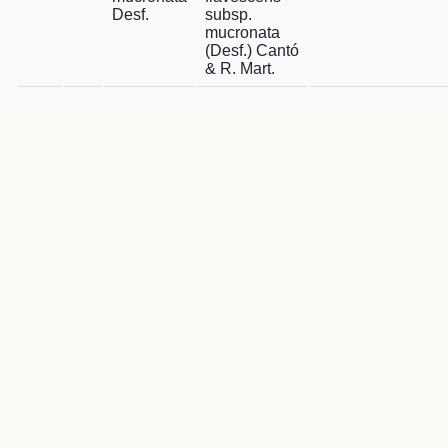
Desf.
subsp.
mucronata
(Desf.) Cantó
& R. Mart.