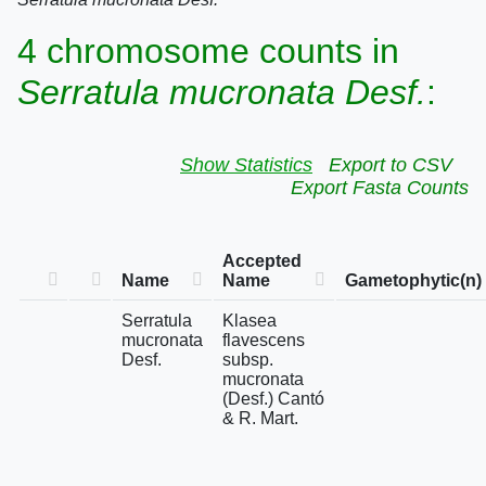
4 chromosome counts in
Serratula mucronata Desf.
:
Show Statistics
Export to CSV
Export Fasta Counts
Accepted
Name
Name
Gametophytic(n)
Serratula
Klasea
mucronata
flavescens
Desf.
subsp.
mucronata
(Desf.) Cantó
& R. Mart.