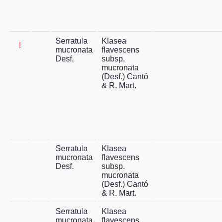
Serratula
Klasea
!
mucronata
flavescens
Desf.
subsp.
mucronata
(Desf.) Cantó
& R. Mart.
Serratula
Klasea
mucronata
flavescens
Desf.
subsp.
mucronata
(Desf.) Cantó
& R. Mart.
Serratula
Klasea
mucronata
flavescens