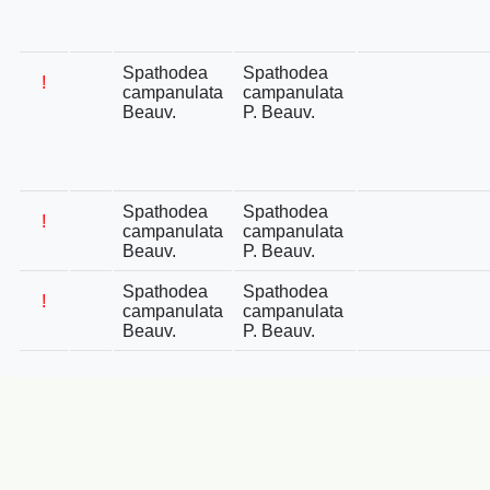
Spathodea
Spathodea
!
campanulata
campanulata
Beauv.
P. Beauv.
Spathodea
Spathodea
!
campanulata
campanulata
Beauv.
P. Beauv.
Spathodea
Spathodea
!
campanulata
campanulata
Beauv.
P. Beauv.