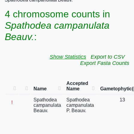
4 chromosome counts in
Spathodea campanulata
Beauv.
:
Show Statistics
Export to CSV
Export Fasta Counts
Accepted
Name
Name
Gametophytic(
Spathodea
Spathodea
13
!
campanulata
campanulata
Beauv.
P. Beauv.