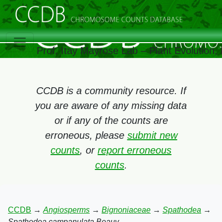
Prof. Itay Mayrose Lab – Plant Evolution
CCDB is a community resource. If
you are aware of any missing data
or if any of the counts are
erroneous, please
submit new
counts
, or
report erroneous
counts
.
CCDB
→
Angiosperms
→
Bignoniaceae
→
Spathodea
→
Spathodea campanulata Beauv.