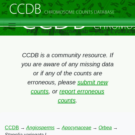
Prof. Itay Mayrose Lab – Plant Evolutio
CCDB is a community resource. If
you are aware of any missing data
or if any of the counts are
erroneous, please
submit new
counts
, or
report erroneous
counts
.
CCDB
→
Angiosperms
→
Apocynaceae
→
Orbea
→
Stapelia variegata L.