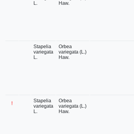
L.
Haw.
Stapelia
Orbea
variegata
variegata (L.)
L.
Haw.
Stapelia
Orbea
!
variegata
variegata (L.)
L.
Haw.