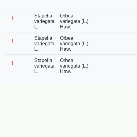
Stapelia
Orbea
!
variegata
variegata (L.)
L.
Haw.
Stapelia
Orbea
!
variegata
variegata (L.)
L.
Haw.
Stapelia
Orbea
!
variegata
variegata (L.)
L.
Haw.