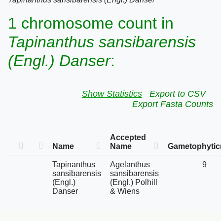
1 chromosome count in
Tapinanthus sansibarensis
(Engl.) Danser
:
Show Statistics
Export to CSV
Export Fasta Counts
Accepted
Name
Name
Gametophytic
Tapinanthus
Agelanthus
9
sansibarensis
sansibarensis
(Engl.)
(Engl.) Polhill
Danser
& Wiens