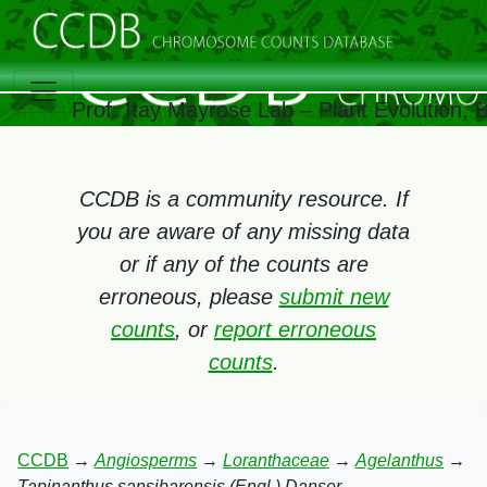
Prof. Itay Mayrose Lab – Plant Evolution,
CCDB is a community resource. If
you are aware of any missing data
or if any of the counts are
erroneous, please
submit new
counts
, or
report erroneous
counts
.
CCDB
→
Angiosperms
→
Loranthaceae
→
Agelanthus
→
Tapinanthus sansibarensis (Engl.) Danser