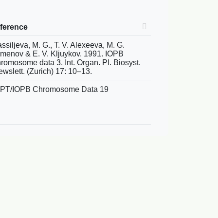
eference
ssiljeva, M. G., T. V. Alexeeva, M. G.
menov & E. V. Kljuykov. 1991. IOPB
romosome data 3. Int. Organ. Pl. Biosyst.
wslett. (Zurich) 17: 10–13.
APT/IOPB Chromosome Data 19