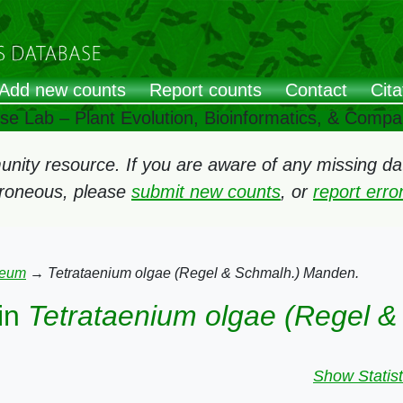
Add new counts
Report counts
Contact
Cita
ose Lab – Plant Evolution, Bioinformatics, & Comp
ity resource. If you are aware of any missing data
rroneous, please
submit new counts
, or
report err
leum
→
Tetrataenium olgae (Regel & Schmalh.) Manden.
in
Tetrataenium olgae (Regel 
Show Statist