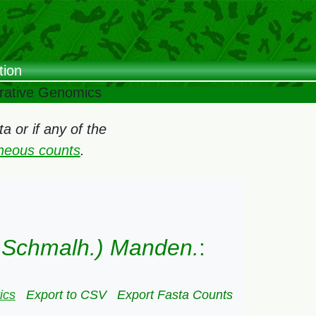
tion
arative Genomics
 or if any of the
oneous counts
.
& Schmalh.) Manden.
:
ics
Export to CSV
Export Fasta Counts