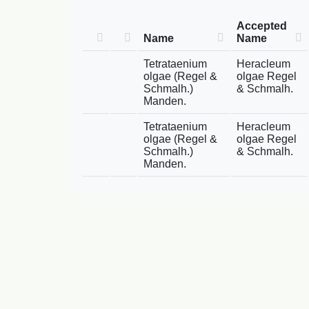
Accepted
Name
Name
Tetrataenium
Heracleum
olgae (Regel &
olgae Regel
Schmalh.)
& Schmalh.
Manden.
Tetrataenium
Heracleum
olgae (Regel &
olgae Regel
Schmalh.)
& Schmalh.
Manden.