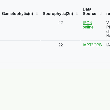
Data
Gametophytic(n)
Sporophytic(2n)
Source
r
22
IPCN
Va
online
Pi
ch
Ne
22
IAPT/IOPB
I