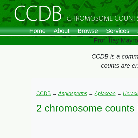
Home
About
Browse
Services
Prof. Itay Mayr
CCDB is a commun
counts are e
CCDB
→
Angiosperms
→
Apiaceae
→
Herac
2 chromosome counts 