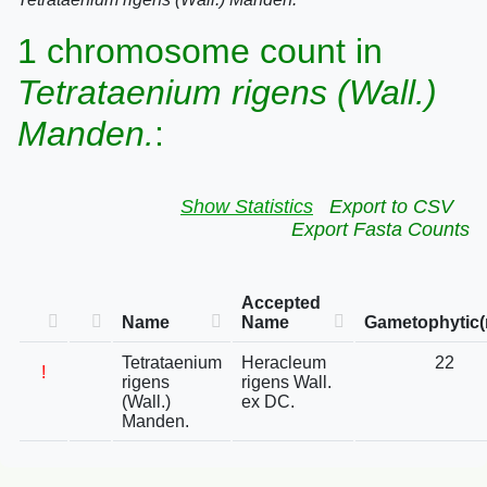
1 chromosome count in
Tetrataenium rigens (Wall.)
Manden.
:
Show Statistics
Export to CSV
Export Fasta Counts
Accepted
Name
Name
Gametophytic(
Tetrataenium
Heracleum
22
!
rigens
rigens Wall.
(Wall.)
ex DC.
Manden.