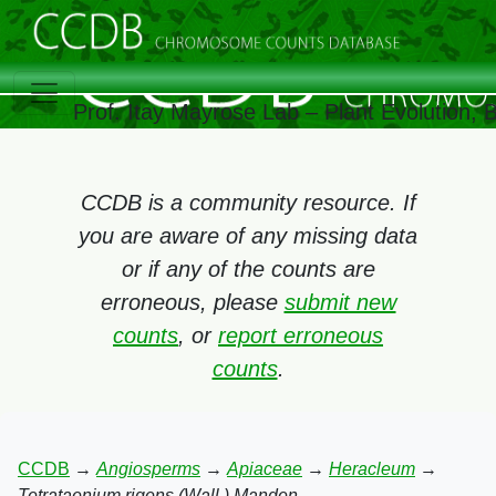
Prof. Itay Mayrose Lab – Plant Evolution,
CCDB is a community resource. If
you are aware of any missing data
or if any of the counts are
erroneous, please
submit new
counts
, or
report erroneous
counts
.
CCDB
→
Angiosperms
→
Apiaceae
→
Heracleum
→
Tetrataenium rigens (Wall.) Manden.