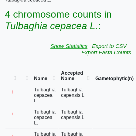
4 chromosome counts in
Tulbaghia cepacea L.
:
Show Statistics
Export to CSV
Export Fasta Counts
Accepted
Name
Name
Gametophytic(n)
Tulbaghia
Tulbaghia
!
cepacea
capensis L.
L.
Tulbaghia
Tulbaghia
!
cepacea
capensis L.
L.
Tulbaghia
Tulbaghia