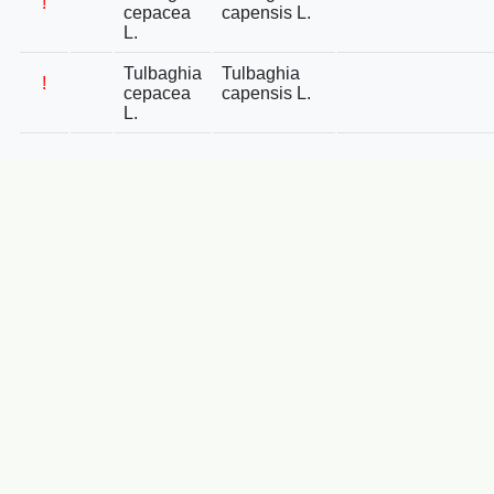
!
cepacea
capensis L.
L.
Tulbaghia
Tulbaghia
!
cepacea
capensis L.
L.