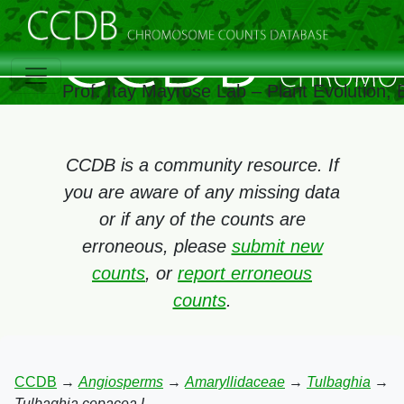
Prof. Itay Mayrose Lab – Plant Evolution,
CCDB is a community resource. If
you are aware of any missing data
or if any of the counts are
erroneous, please
submit new
counts
, or
report erroneous
counts
.
CCDB
→
Angiosperms
→
Amaryllidaceae
→
Tulbaghia
→
Tulbaghia cepacea L.