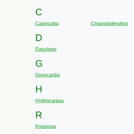
C
Caloncoba
Chiangiodendron
D
Dasylepis
G
Gynocardia
H
Hydnocarpus
R
Ryparosa