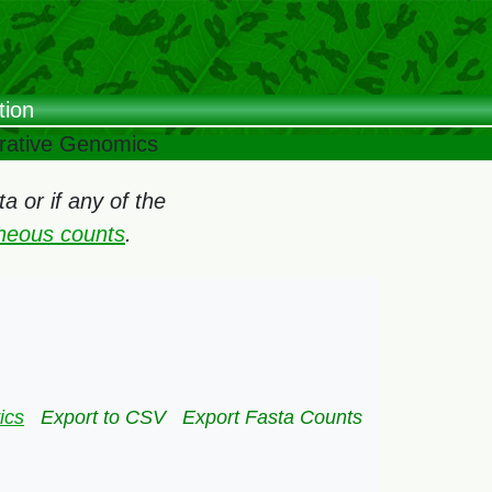
tion
arative Genomics
 or if any of the
oneous counts
.
ics
Export to CSV
Export Fasta Counts