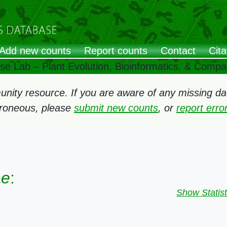
Add new counts
Report counts
Contact
Cita
ose Lab – Plant Evolution, Bioinformatics, & Comp
ity resource. If you are aware of any missing data
rroneous, please
submit new counts
, or
report err
ae
:
Show Statist