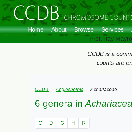
Home
About
Browse
Services
Prof. Itay Mayr
CCDB is a commun
counts are e
CCDB
→
Angiosperms
→
Achariaceae
6 genera in
Achariace
C
D
G
H
R