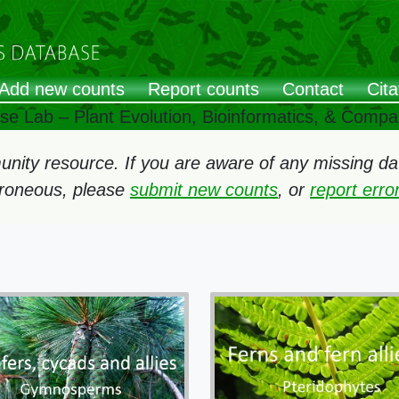
Add new counts
Report counts
Contact
Cita
ose Lab – Plant Evolution, Bioinformatics, & Comp
ity resource. If you are aware of any missing data
rroneous, please
submit new counts
, or
report err