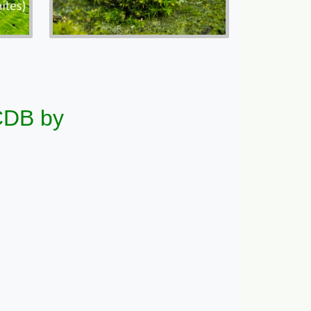
CCDB by