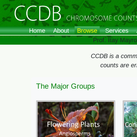
Home
About
Browse
Services
Prof. Itay Mayr
CCDB is a commun
counts are e
The Major Groups