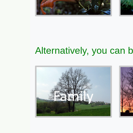
Alternatively, you can