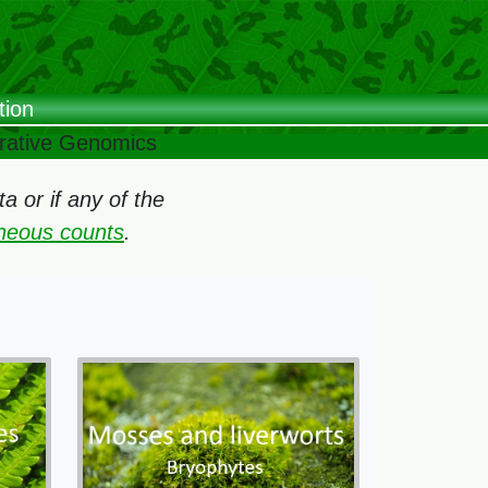
tion
arative Genomics
 or if any of the
oneous counts
.