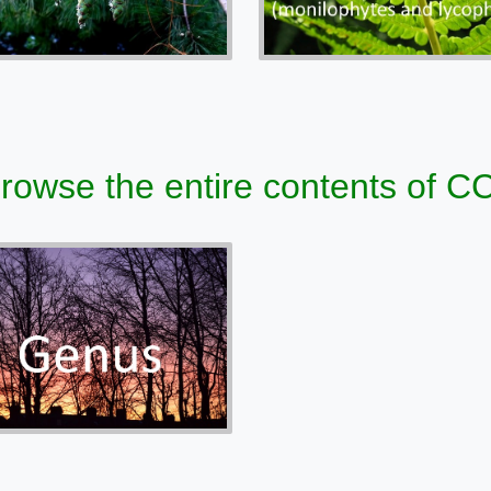
 browse the entire contents of 