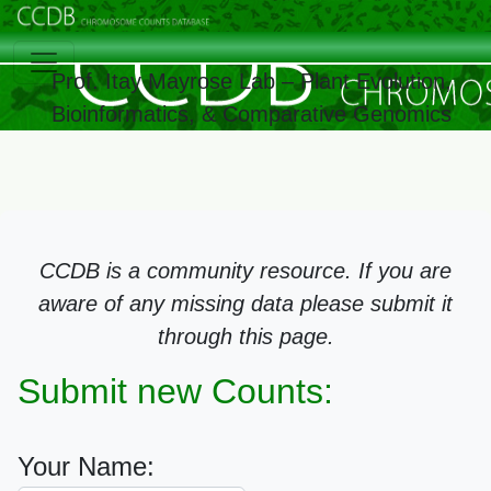
Prof. Itay Mayrose Lab – Plant Evolution,
Bioinformatics, & Comparative Genomics
CCDB is a community resource. If you are
aware of any missing data please submit it
through this page.
Submit new Counts:
Your Name: