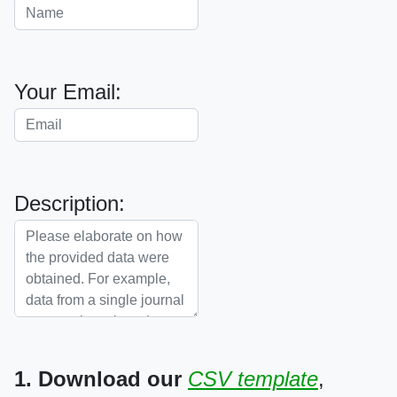
Your Email:
Description:
1. Download our
CSV template
,