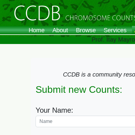
Home
About
Browse
Services
Prof. Itay Mayr
CCDB is a community resour
Submit new Counts:
Your Name: