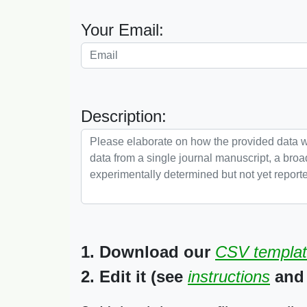
Your Email:
Description:
1. Download our
CSV templa
2. Edit it (see
instructions
and