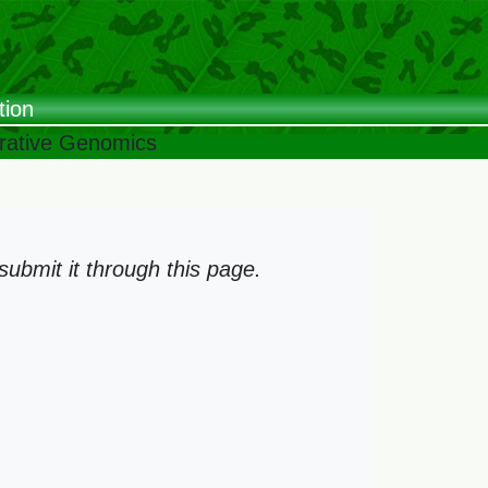
tion
arative Genomics
ubmit it through this page.