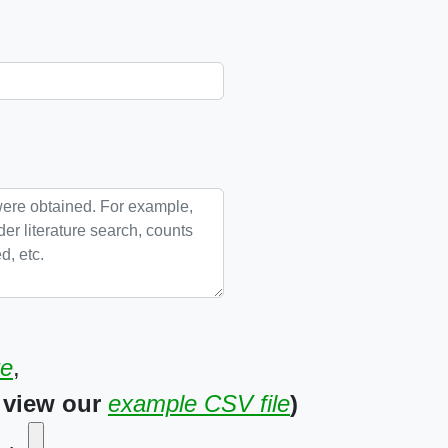
te
,
 view our
example CSV file
)