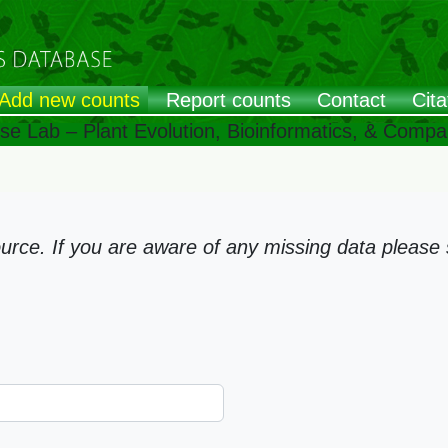
Add new counts
Report counts
Contact
Cita
ose Lab – Plant Evolution, Bioinformatics, & Comp
ce. If you are aware of any missing data please s