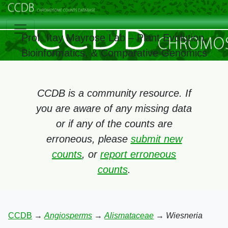
Prof. Itay Mayrose Lab – Plant Evolution,
Bioinformatics, & Comparative Genomics
CCDB is a community resource. If
you are aware of any missing data
or if any of the counts are
erroneous, please
submit new
counts
, or
report erroneous
counts
.
CCDB
→
Angiosperms
→
Alismataceae
→
Wiesneria