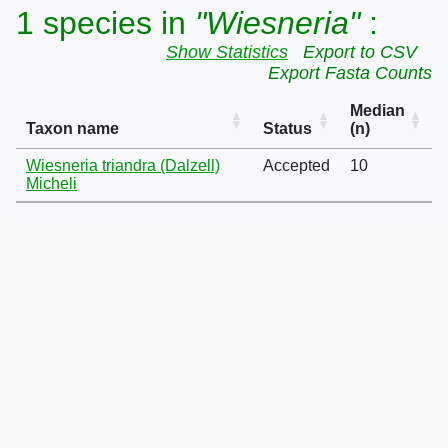
1 species in
"Wiesneria"
:
Show Statistics
Export to CSV
Export Fasta Counts
Median
Taxon name
Status
(n)
Wiesneria triandra (Dalzell)
Accepted
10
Micheli