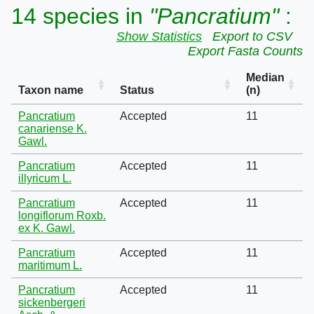
14 species in
"Pancratium"
:
Show Statistics
Export to CSV
Export Fasta Counts
Median
Taxon name
Status
(n)
Pancratium
Accepted
11
canariense K.
Gawl.
Pancratium
Accepted
11
illyricum L.
Pancratium
Accepted
11
longiflorum Roxb.
ex K. Gawl.
Pancratium
Accepted
11
maritimum L.
Pancratium
Accepted
11
sickenbergeri