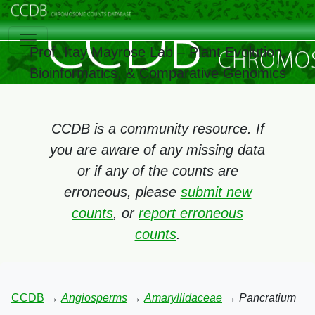
Prof. Itay Mayrose Lab – Plant Evolution,
Bioinformatics, & Comparative Genomics
CCDB is a community resource. If
you are aware of any missing data
or if any of the counts are
erroneous, please
submit new
counts
, or
report erroneous
counts
.
CCDB
→
Angiosperms
→
Amaryllidaceae
→
Pancratium