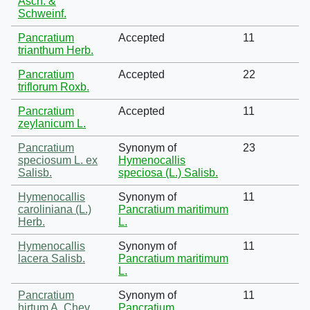
Asch. &
Schweinf.
Pancratium
Accepted
11
trianthum Herb.
Pancratium
Accepted
22
triflorum Roxb.
Pancratium
Accepted
11
zeylanicum L.
Pancratium
Synonym of
23
speciosum L. ex
Hymenocallis
Salisb.
speciosa (L.) Salisb.
Hymenocallis
Synonym of
11
caroliniana (L.)
Pancratium maritimum
Herb.
L.
Hymenocallis
Synonym of
11
lacera Salisb.
Pancratium maritimum
L.
Pancratium
Synonym of
11
hirtum A. Chev.
Pancratium