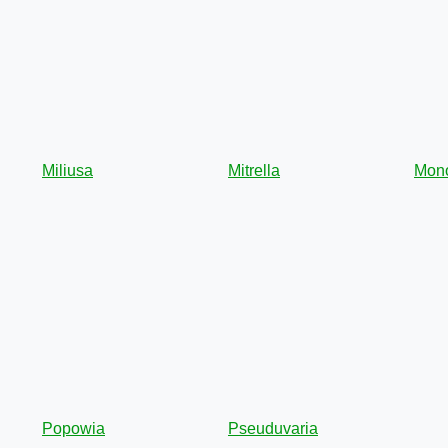
Miliusa
Mitrella
Mon
Popowia
Pseuduvaria