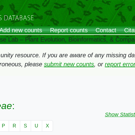
Add new counts
Report counts
Contact
Cita
ose Lab – Plant Evolution, Bioinformatics, & Comp
ity resource. If you are aware of any missing data
rroneous, please
submit new counts
, or
report err
eae
:
Show Statist
P
R
S
U
X