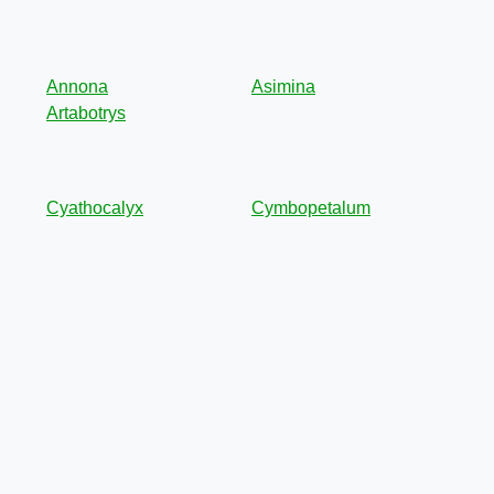
Annona
Asimina
Artabotrys
Cyathocalyx
Cymbopetalum