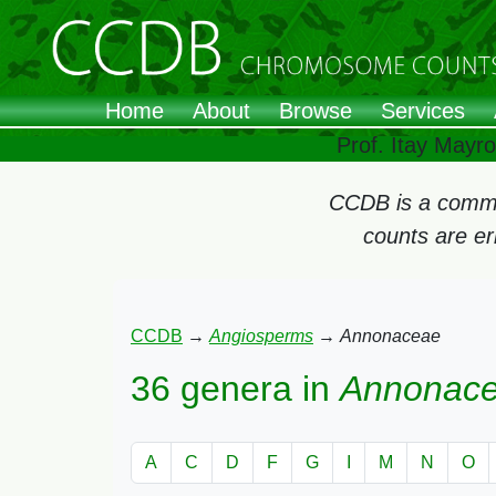
Home
About
Browse
Services
Prof. Itay Mayr
CCDB is a commun
counts are e
CCDB
→
Angiosperms
→
Annonaceae
36 genera in
Annonac
A
C
D
F
G
I
M
N
O