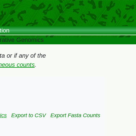
tion
arative Genomics
 or if any of the
oneous counts
.
ics
Export to CSV
Export Fasta Counts