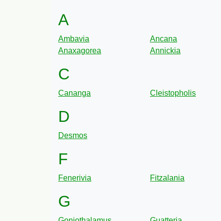
A
Ambavia
Ancana
Anaxagorea
Annickia
C
Cananga
Cleistopholis
D
Desmos
F
Fenerivia
Fitzalania
G
Goniothalamus
Guatteria