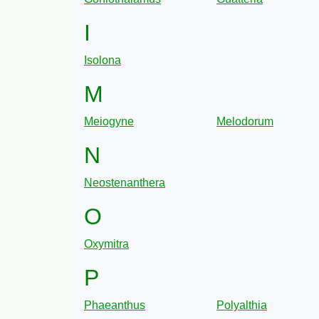
I
Isolona
M
Meiogyne
Melodorum
N
Neostenanthera
O
Oxymitra
P
Phaeanthus
Polyalthia