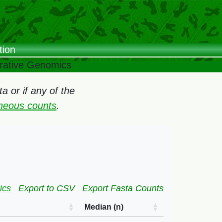
tion
arative Genomics
 or if any of the
oneous counts
.
ics
Export to CSV
Export Fasta Counts
Median (n)