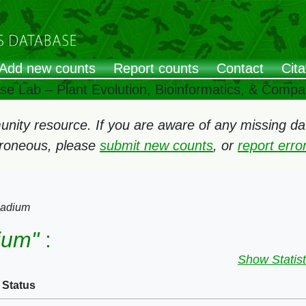
Add new counts
Report counts
Contact
Cita
ose Lab – Plant Evolution, Bioinformatics, & Comp
ity resource. If you are aware of any missing data
rroneous, please
submit new counts
, or
report err
iadium
ium"
:
Show Statist
Status