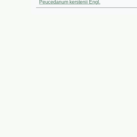
Peucedanum kerstenii Engl.