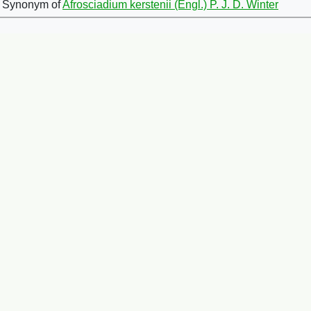
Synonym of
Afrosciadium kerstenii (Engl.) P. J. D. Winter