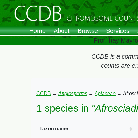
Home
About
Browse
Services
Prof. Itay Mayr
CCDB is a commun
counts are e
CCDB
→
Angiosperms
→
Apiaceae
→
Afrosc
1 species in
"Afrosciad
Taxon name