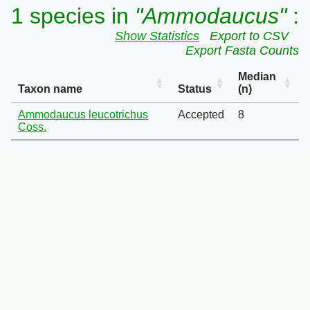
1 species in
"Ammodaucus"
:
Show Statistics
Export to CSV
Export Fasta Counts
Median
Taxon name
Status
(n)
Ammodaucus leucotrichus
Accepted
8
Coss.