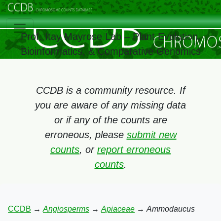
Prof. Itay Mayrose Lab – Plant Evolution,
Bioinformatics, & Comparative Genomics
CCDB is a community resource. If
you are aware of any missing data
or if any of the counts are
erroneous, please
submit new
counts
, or
report erroneous
counts
.
CCDB
→
Angiosperms
→
Apiaceae
→
Ammodaucus