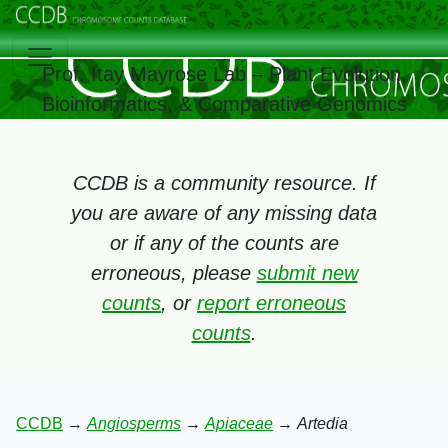
Prof. Itay Mayrose Lab – Plant Evolution,
Bioinformatics, & Comparative Genomics
CCDB is a community resource. If
you are aware of any missing data
or if any of the counts are
erroneous, please
submit new
counts
, or
report erroneous
counts
.
CCDB
→
Angiosperms
→
Apiaceae
→
Artedia