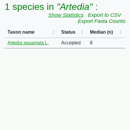
1 species in
"Artedia"
:
Show Statistics
Export to CSV
Export Fasta Counts
Taxon name
Status
Median (n)
Artedia squamata L.
Accepted
8