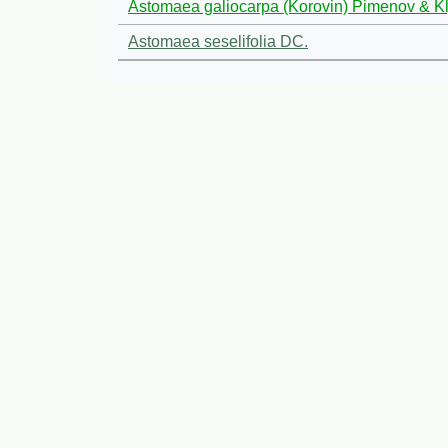
Astomaea galiocarpa (Korovin) Pimenov & K
Astomaea seselifolia DC.