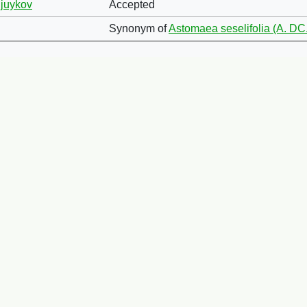
ljuykov
Accepted
Synonym of
Astomaea seselifolia (A. DC