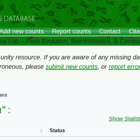
Add new counts
Report counts
Contact
Cita
ose Lab – Plant Evolution, Bioinformatics, & Comp
ity resource. If you are aware of any missing data
rroneous, please
submit new counts
, or
report err
aea
"
:
Show Statist
Status