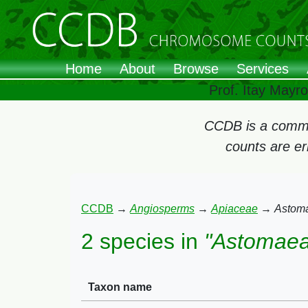
Home
About
Browse
Services
Prof. Itay Mayr
CCDB is a commun
counts are e
CCDB
→
Angiosperms
→
Apiaceae
→
Astom
2 species in
"Astomaea
Taxon name