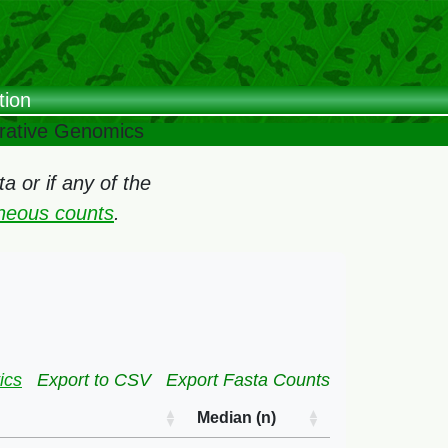
tion
arative Genomics
 or if any of the
oneous counts
.
ics
Export to CSV
Export Fasta Counts
Median (n)