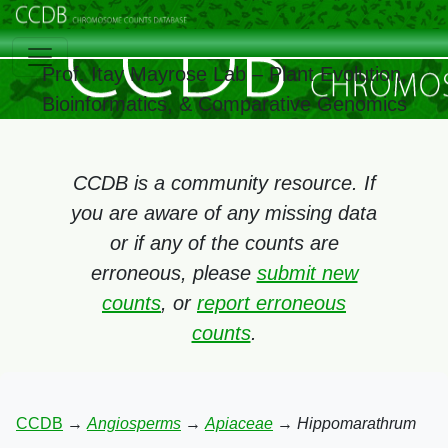
Prof. Itay Mayrose Lab – Plant Evolution,
Bioinformatics, & Comparative Genomics
CCDB is a community resource. If
you are aware of any missing data
or if any of the counts are
erroneous, please
submit new
counts
, or
report erroneous
counts
.
CCDB
→
Angiosperms
→
Apiaceae
→
Hippomarathrum