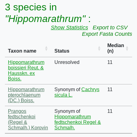
3 species in
"Hippomarathrum"
:
Show Statistics
Export to CSV
Export Fasta Counts
Median
Taxon name
Status
(n)
Hippomarathrum
Unresolved
11
boissieri Reut. &
Hausskn. ex
Boiss.
Hippomarathrum
Synonym of
Cachrys
11
pterochlaenum
sicula L.
(DC.) Boiss.
Prangos
Synonym of
11
fedtschenkoi
Hippomarathrum
(Regel &
fedtschenkoi Regel &
Schmalh.) Korovin
Schmalh.