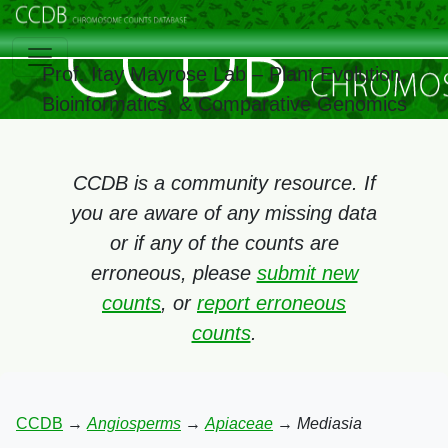
Prof. Itay Mayrose Lab – Plant Evolution,
Bioinformatics, & Comparative Genomics
CCDB is a community resource. If
you are aware of any missing data
or if any of the counts are
erroneous, please
submit new
counts
, or
report erroneous
counts
.
CCDB
→
Angiosperms
→
Apiaceae
→
Mediasia