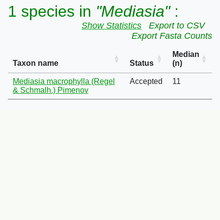
1 species in
"Mediasia"
:
Show Statistics
Export to CSV
Export Fasta Counts
Median
Taxon name
Status
(n)
Mediasia macrophylla (Regel
Accepted
11
& Schmalh.) Pimenov