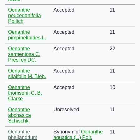
Oenanthe
Accepted
11
peucedanifolia
Pollich
Oenanthe
Accepted
11
pimpinelloides L.
Oenanthe
Accepted
22
sarmentosa C.
Presl ex DC.
Oenanthe
Accepted
11
silaifolia M. Bieb.
Oenanthe
Accepted
10
thomsonii C. B.
Clarke
Oenanthe
Unresolved
11
abchasica
Schischk.
Oenanthe
Synonym of
Oenanthe
11
phellandrium
aquatica (L.) Poir.