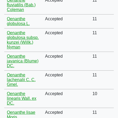
Oenanthe
Accepted
11
fluviatilis (Bab.)
Coleman
Oenanthe
Accepted
11
globulosa L.
Oenanthe
Accepted
11
globulosa subsp.
kunzei (Willk.)
Nyman
Oenanthe
Accepted
11
javanica (Blume)
DC.
Oenanthe
Accepted
11
lachenalii C. C.
Gmel.
Oenanthe
Accepted
10
linearis Wall. ex
DC.
Oenanthe lisae
Accepted
11
Moris