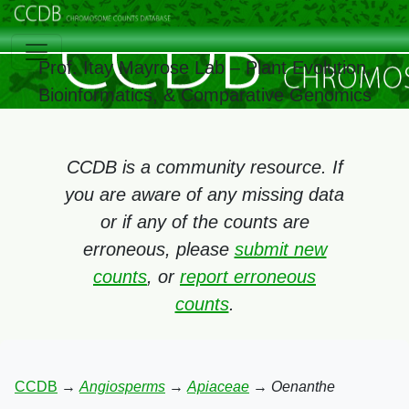
Prof. Itay Mayrose Lab – Plant Evolution,
Bioinformatics, & Comparative Genomics
CCDB is a community resource. If
you are aware of any missing data
or if any of the counts are
erroneous, please
submit new
counts
, or
report erroneous
counts
.
CCDB
→
Angiosperms
→
Apiaceae
→
Oenanthe