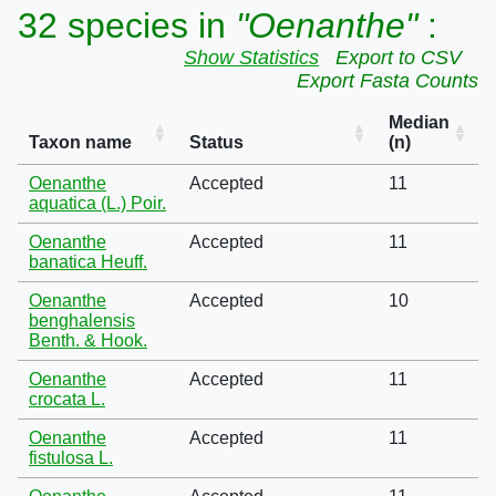
32 species in
"Oenanthe"
:
Show Statistics
Export to CSV
Export Fasta Counts
Median
Taxon name
Status
(n)
Oenanthe
Accepted
11
aquatica (L.) Poir.
Oenanthe
Accepted
11
banatica Heuff.
Oenanthe
Accepted
10
benghalensis
Benth. & Hook.
Oenanthe
Accepted
11
crocata L.
Oenanthe
Accepted
11
fistulosa L.