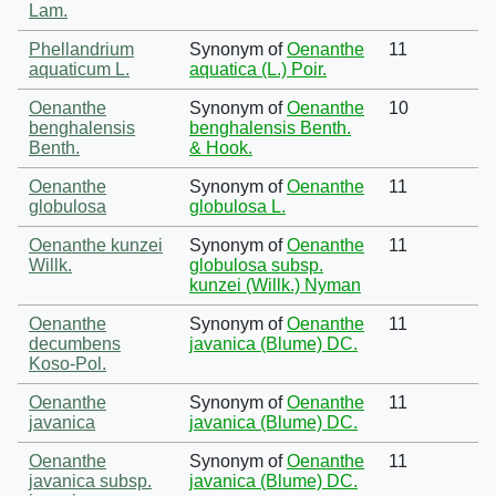
Lam.
Phellandrium
Synonym of
Oenanthe
11
aquaticum L.
aquatica (L.) Poir.
Oenanthe
Synonym of
Oenanthe
10
benghalensis
benghalensis Benth.
Benth.
& Hook.
Oenanthe
Synonym of
Oenanthe
11
globulosa
globulosa L.
Oenanthe kunzei
Synonym of
Oenanthe
11
Willk.
globulosa subsp.
kunzei (Willk.) Nyman
Oenanthe
Synonym of
Oenanthe
11
decumbens
javanica (Blume) DC.
Koso-Pol.
Oenanthe
Synonym of
Oenanthe
11
javanica
javanica (Blume) DC.
Oenanthe
Synonym of
Oenanthe
11
javanica subsp.
javanica (Blume) DC.