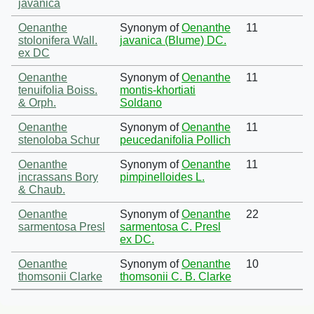
javanica
Oenanthe
Synonym of
Oenanthe
11
stolonifera Wall.
javanica (Blume) DC.
ex DC
Oenanthe
Synonym of
Oenanthe
11
tenuifolia Boiss.
montis-khortiati
& Orph.
Soldano
Oenanthe
Synonym of
Oenanthe
11
stenoloba Schur
peucedanifolia Pollich
Oenanthe
Synonym of
Oenanthe
11
incrassans Bory
pimpinelloides L.
& Chaub.
Oenanthe
Synonym of
Oenanthe
22
sarmentosa Presl
sarmentosa C. Presl
ex DC.
Oenanthe
Synonym of
Oenanthe
10
thomsonii Clarke
thomsonii C. B. Clarke