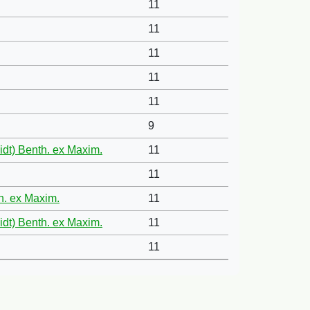
11
11
11
11
11
9
idt) Benth. ex Maxim.
11
11
th. ex Maxim.
11
idt) Benth. ex Maxim.
11
11