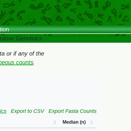
tion
arative Genomics
 or if any of the
oneous counts
.
ics
Export to CSV
Export Fasta Counts
Median (n)