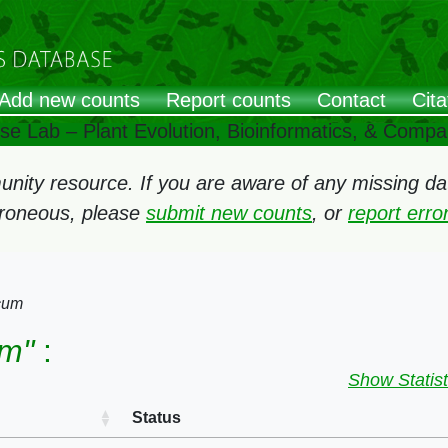
Add new counts
Report counts
Contact
Cita
ose Lab – Plant Evolution, Bioinformatics, & Comp
ity resource. If you are aware of any missing data
rroneous, please
submit new counts
, or
report err
cum
um"
:
Show Statist
Status