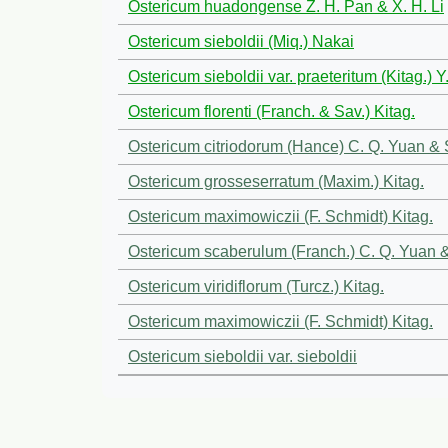
Ostericum huadongense Z. H. Pan & X. H. Li
Ostericum sieboldii (Miq.) Nakai
Ostericum sieboldii var. praeteritum (Kitag.) 
Ostericum florenti (Franch. & Sav.) Kitag.
Ostericum citriodorum (Hance) C. Q. Yuan &
Ostericum grosseserratum (Maxim.) Kitag.
Ostericum maximowiczii (F. Schmidt) Kitag.
Ostericum scaberulum (Franch.) C. Q. Yuan 
Ostericum viridiflorum (Turcz.) Kitag.
Ostericum maximowiczii (F. Schmidt) Kitag.
Ostericum sieboldii var. sieboldii