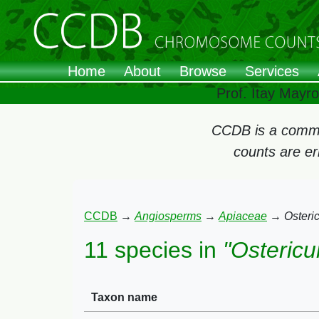
Home
About
Browse
Services
Prof. Itay Mayr
CCDB is a commun
counts are e
CCDB
→
Angiosperms
→
Apiaceae
→
Osteri
11 species in
"Osteric
Taxon name