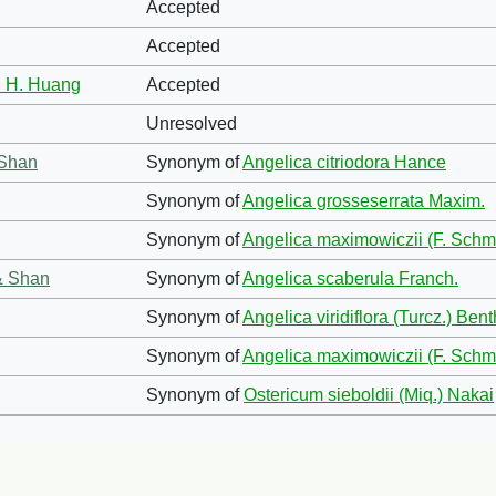
Accepted
Accepted
Y. H. Huang
Accepted
Unresolved
 Shan
Synonym of
Angelica citriodora Hance
Synonym of
Angelica grosseserrata Maxim.
Synonym of
Angelica maximowiczii (F. Schm
& Shan
Synonym of
Angelica scaberula Franch.
Synonym of
Angelica viridiflora (Turcz.) Ben
Synonym of
Angelica maximowiczii (F. Schm
Synonym of
Ostericum sieboldii (Miq.) Nakai