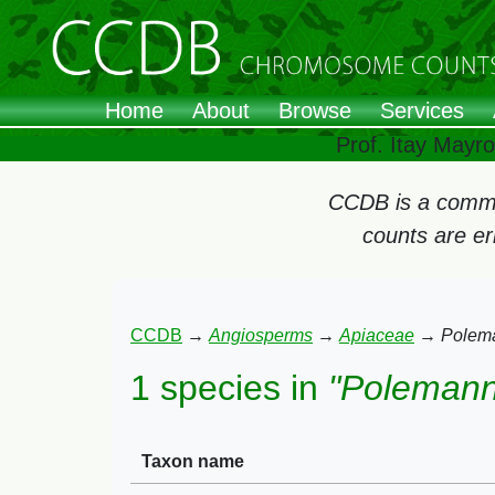
Home
About
Browse
Services
Prof. Itay Mayr
CCDB is a commun
counts are e
CCDB
→
Angiosperms
→
Apiaceae
→
Polem
1 species in
"Polemann
Taxon name