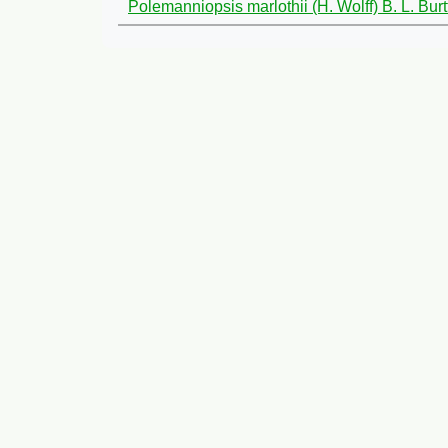
Polemanniopsis marlothii (H. Wolff) B. L. Burt