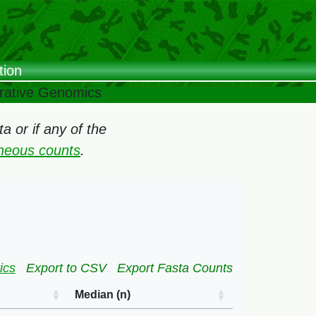
tion
arative Genomics
 or if any of the
oneous counts
.
ics
Export to CSV
Export Fasta Counts
Median (n)