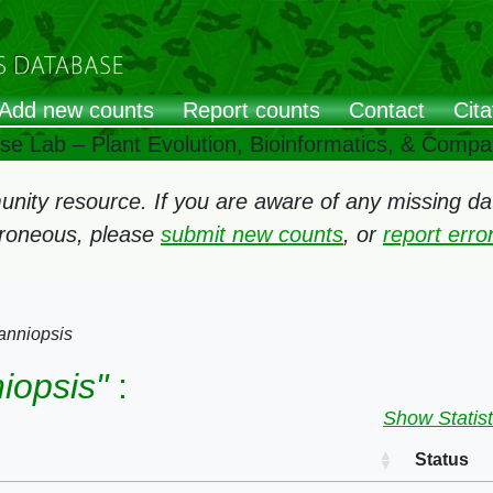
Add new counts
Report counts
Contact
Cita
ose Lab – Plant Evolution, Bioinformatics, & Comp
ity resource. If you are aware of any missing data
rroneous, please
submit new counts
, or
report err
anniopsis
iopsis"
:
Show Statist
Status