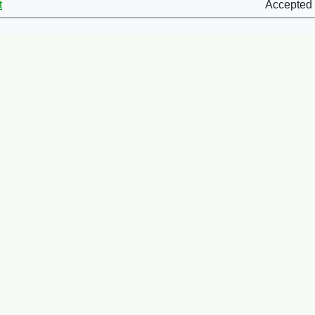
t
Accepted