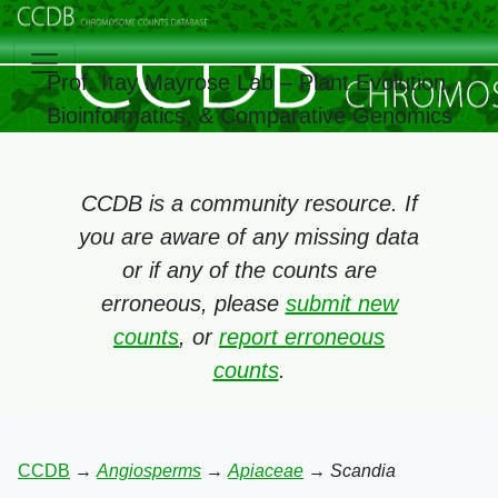
Prof. Itay Mayrose Lab – Plant Evolution,
Bioinformatics, & Comparative Genomics
CCDB is a community resource. If
you are aware of any missing data
or if any of the counts are
erroneous, please
submit new
counts
, or
report erroneous
counts
.
CCDB
→
Angiosperms
→
Apiaceae
→
Scandia