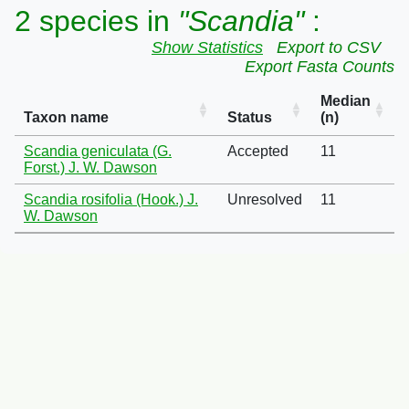
2 species in
"Scandia"
:
Show Statistics
Export to CSV
Export Fasta Counts
Median
Taxon name
Status
(n)
Scandia geniculata (G.
Accepted
11
Forst.) J. W. Dawson
Scandia rosifolia (Hook.) J.
Unresolved
11
W. Dawson