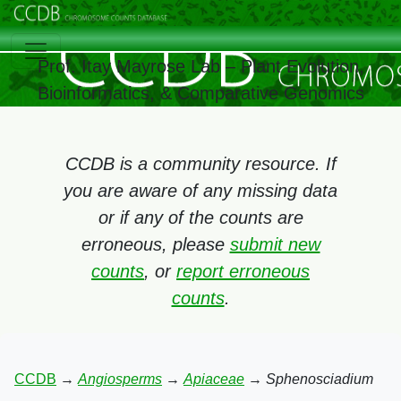
Prof. Itay Mayrose Lab – Plant Evolution,
Bioinformatics, & Comparative Genomics
CCDB is a community resource. If
you are aware of any missing data
or if any of the counts are
erroneous, please
submit new
counts
, or
report erroneous
counts
.
CCDB
→
Angiosperms
→
Apiaceae
→
Sphenosciadium