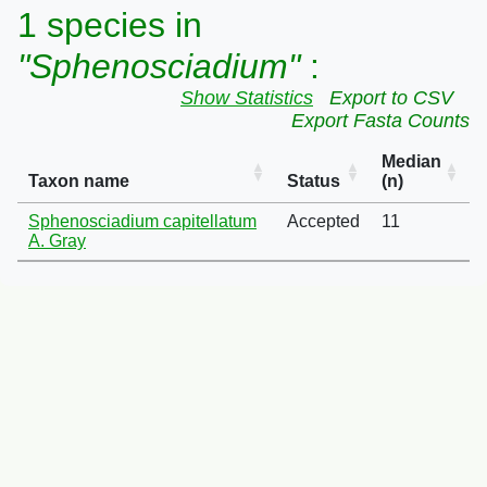
1 species in
"Sphenosciadium"
:
Show Statistics
Export to CSV
Export Fasta Counts
Median
Taxon name
Status
(n)
Sphenosciadium capitellatum
Accepted
11
A. Gray