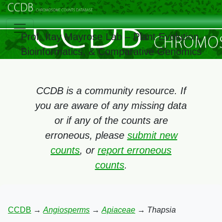
Prof. Itay Mayrose Lab – Plant Evolution,
Bioinformatics, & Comparative Genomics
CCDB is a community resource. If
you are aware of any missing data
or if any of the counts are
erroneous, please
submit new
counts
, or
report erroneous
counts
.
CCDB
→
Angiosperms
→
Apiaceae
→
Thapsia