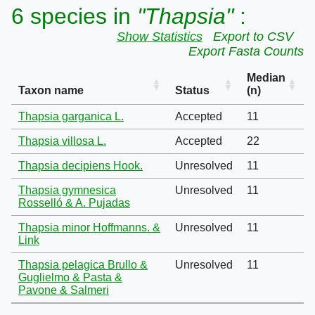
6 species in
"Thapsia"
:
Show Statistics
Export to CSV
Export Fasta Counts
Median
Taxon name
Status
(n)
Thapsia garganica L.
Accepted
11
Thapsia villosa L.
Accepted
22
Thapsia decipiens Hook.
Unresolved
11
Thapsia gymnesica
Unresolved
11
Rosselló & A. Pujadas
Thapsia minor Hoffmanns. &
Unresolved
11
Link
Thapsia pelagica Brullo &
Unresolved
11
Guglielmo & Pasta &
Pavone & Salmeri