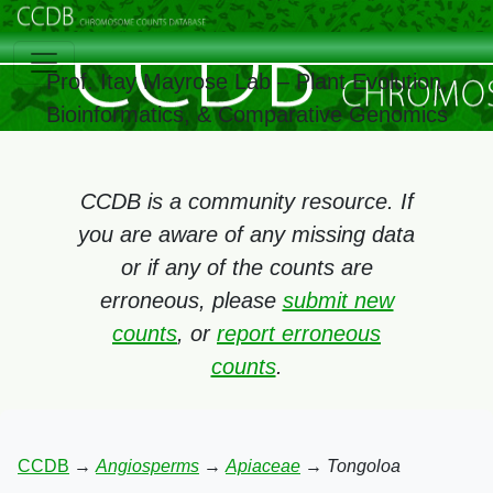
Prof. Itay Mayrose Lab – Plant Evolution,
Bioinformatics, & Comparative Genomics
CCDB is a community resource. If
you are aware of any missing data
or if any of the counts are
erroneous, please
submit new
counts
, or
report erroneous
counts
.
CCDB
→
Angiosperms
→
Apiaceae
→
Tongoloa