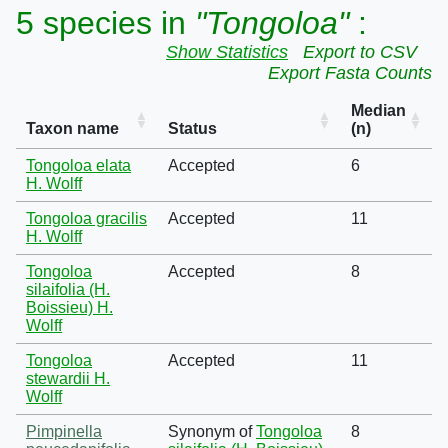
5 species in
"Tongoloa"
:
Show Statistics
Export to CSV
Export Fasta Counts
Median
Taxon name
Status
(n)
Tongoloa elata
Accepted
6
H. Wolff
Tongoloa gracilis
Accepted
11
H. Wolff
Tongoloa
Accepted
8
silaifolia (H.
Boissieu) H.
Wolff
Tongoloa
Accepted
11
stewardii H.
Wolff
Pimpinella
Synonym of
Tongoloa
8