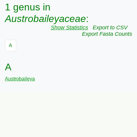
1 genus in
Austrobaileyaceae
:
Show Statistics
Export to CSV
Export Fasta Counts
A
A
Austrobaileya