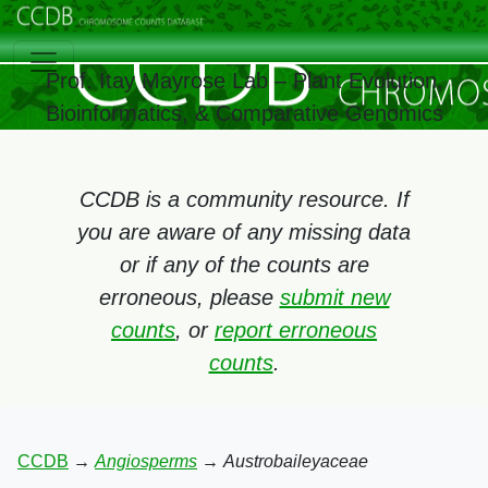
Prof. Itay Mayrose Lab – Plant Evolution,
Bioinformatics, & Comparative Genomics
CCDB is a community resource. If
you are aware of any missing data
or if any of the counts are
erroneous, please
submit new
counts
, or
report erroneous
counts
.
CCDB
→
Angiosperms
→
Austrobaileyaceae