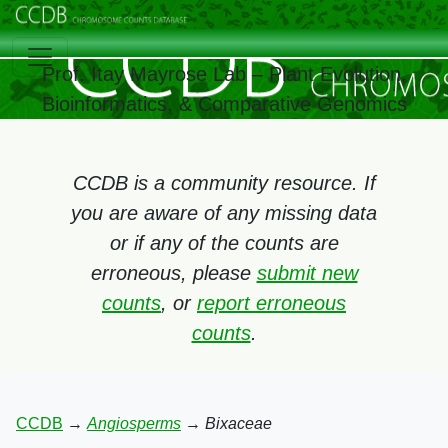
Prof. Itay Mayrose Lab – Plant Evolution,
Bioinformatics, & Comparative Genomics
CCDB is a community resource. If
you are aware of any missing data
or if any of the counts are
erroneous, please
submit new
counts
, or
report erroneous
counts
.
CCDB
→
Angiosperms
→
Bixaceae