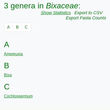
3 genera in
Bixaceae
:
Show Statistics
Export to CSV
Export Fasta Counts
A
B
C
A
Amoreuxia
B
Bixa
C
Cochlospermum