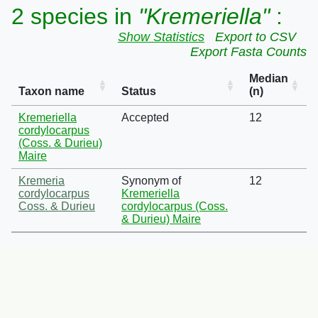
2 species in
"Kremeriella"
:
Show Statistics
Export to CSV
Export Fasta Counts
Median
Taxon name
Status
(n)
Kremeriella
Accepted
12
cordylocarpus
(Coss. & Durieu)
Maire
Kremeria
Synonym of
12
cordylocarpus
Kremeriella
Coss. & Durieu
cordylocarpus (Coss.
& Durieu) Maire