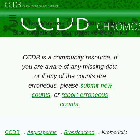
Prof. Itay Mayrose Lab – Plant Evolution,
Bioinformatics, & Comparative Genomics
CCDB is a community resource. If
you are aware of any missing data
or if any of the counts are
erroneous, please
submit new
counts
, or
report erroneous
counts
.
CCDB
→
Angiosperms
→
Brassicaceae
→
Kremeriella