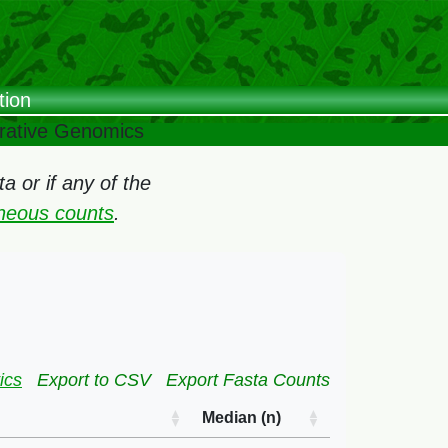
tion
arative Genomics
 or if any of the
oneous counts
.
ics
Export to CSV
Export Fasta Counts
Median (n)