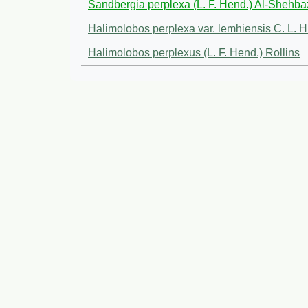
Sandbergia perplexa (L. F. Hend.) Al-Shehba
Halimolobos perplexa var. lemhiensis C. L. H
Halimolobos perplexus (L. F. Hend.) Rollins