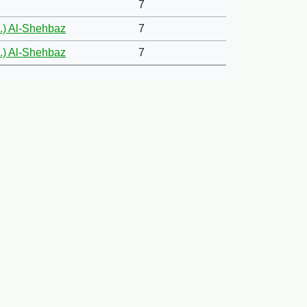
7
.) Al-Shehbaz
7
.) Al-Shehbaz
7