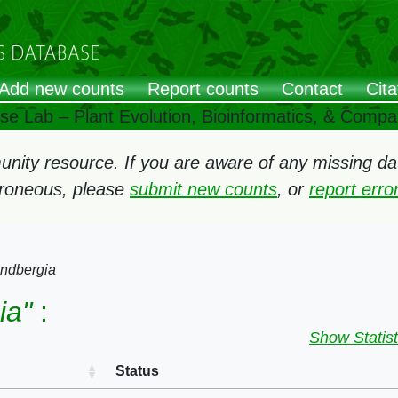
Add new counts
Report counts
Contact
Cita
ose Lab – Plant Evolution, Bioinformatics, & Comp
ity resource. If you are aware of any missing data
rroneous, please
submit new counts
, or
report err
ndbergia
ia"
:
Show Statist
Status