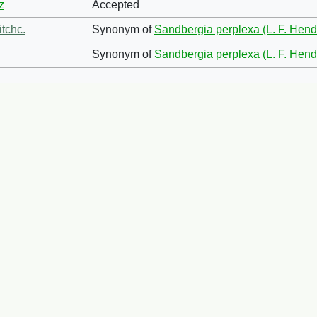
z
Accepted
itchc.
Synonym of
Sandbergia perplexa (L. F. Hend
Synonym of
Sandbergia perplexa (L. F. Hend