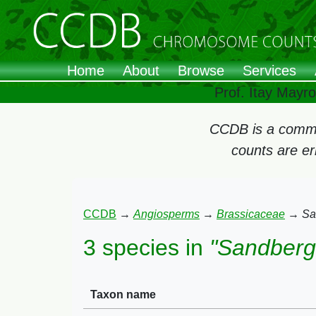
Home
About
Browse
Services
Prof. Itay Mayr
CCDB is a commun
counts are e
CCDB
→
Angiosperms
→
Brassicaceae
→
Sa
3 species in
"Sandberg
Taxon name