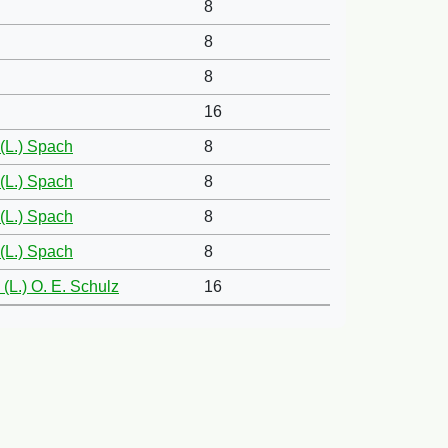
8
8
8
16
(L.) Spach
8
(L.) Spach
8
(L.) Spach
8
(L.) Spach
8
(L.) O. E. Schulz
16