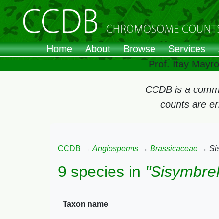
Home
About
Browse
Services
Prof. Itay Mayr
CCDB is a commun
counts are e
CCDB
→
Angiosperms
→
Brassicaceae
→
Si
9 species in
"Sisymbrel
Taxon name