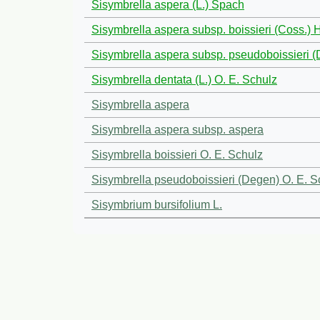
Sisymbrella aspera (L.) Spach
Sisymbrella aspera subsp. boissieri (Coss.)
Sisymbrella aspera subsp. pseudoboissieri
Sisymbrella dentata (L.) O. E. Schulz
Sisymbrella aspera
Sisymbrella aspera subsp. aspera
Sisymbrella boissieri O. E. Schulz
Sisymbrella pseudoboissieri (Degen) O. E. S
Sisymbrium bursifolium L.