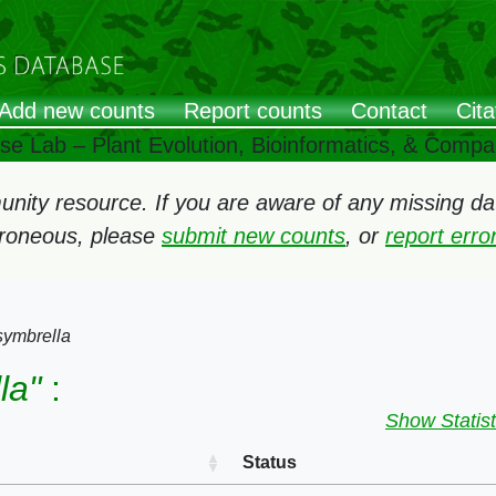
Add new counts
Report counts
Contact
Cita
ose Lab – Plant Evolution, Bioinformatics, & Comp
ity resource. If you are aware of any missing data
rroneous, please
submit new counts
, or
report err
symbrella
la"
:
Show Statist
Status