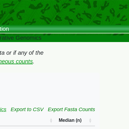
tion
arative Genomics
 or if any of the
oneous counts
.
ics
Export to CSV
Export Fasta Counts
Median (n)