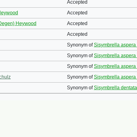
Accepted
 Heywood
Accepted
 (Degen) Heywood
Accepted
Accepted
Synonym of
Sisymbrella aspera 
Synonym of
Sisymbrella aspera 
Synonym of
Sisymbrella aspera 
chulz
Synonym of
Sisymbrella aspera 
Synonym of
Sisymbrella dentata 