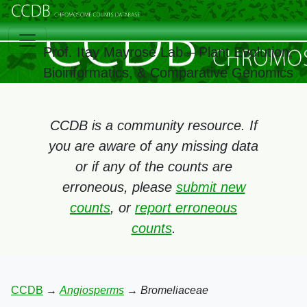
Prof. Itay Mayrose Lab – Plant Evolution,
Bioinformatics, & Comparative Genomics
CCDB is a community resource. If
you are aware of any missing data
or if any of the counts are
erroneous, please
submit new
counts
, or
report erroneous
counts
.
CCDB
→
Angiosperms
→
Bromeliaceae