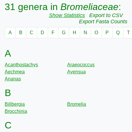
31 genera in
Bromeliaceae
:
Show Statistics
Export to CSV
Export Fasta Counts
A
B
C
D
F
G
H
N
O
P
Q
T
A
Acanthostachys
Araeococcus
Aechmea
Ayensua
Ananas
B
Billbergia
Bromelia
Brocchinia
C