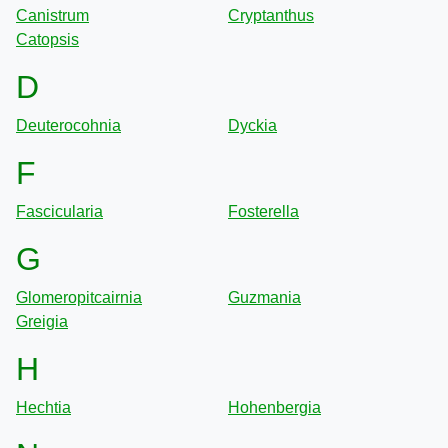
Canistrum
Cryptanthus
Catopsis
D
Deuterocohnia
Dyckia
F
Fascicularia
Fosterella
G
Glomeropitcairnia
Guzmania
Greigia
H
Hechtia
Hohenbergia