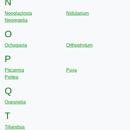
N
Neoglaziovia
Nidularium
Neoregelia
O
Ochagavia
Orthophytum
P
Pitcairnia
Puya
Portea
Q
Quesnelia
T
Tillandsia