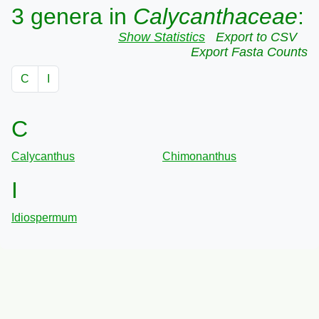
3 genera in
Calycanthaceae
:
Show Statistics
Export to CSV
Export Fasta Counts
C
I
C
Calycanthus
Chimonanthus
I
Idiospermum