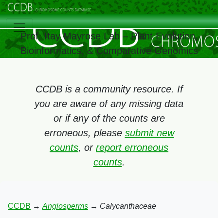
Prof. Itay Mayrose Lab – Plant Evolution,
Bioinformatics, & Comparative Genomics
CCDB is a community resource. If
you are aware of any missing data
or if any of the counts are
erroneous, please
submit new
counts
, or
report erroneous
counts
.
CCDB
→
Angiosperms
→
Calycanthaceae