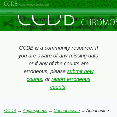
Prof. Itay Mayrose Lab – Plant Evolution,
Bioinformatics, & Comparative Genomics
CCDB is a community resource. If
you are aware of any missing data
or if any of the counts are
erroneous, please
submit new
counts
, or
report erroneous
counts
.
CCDB
→
Angiosperms
→
Cannabaceae
→
Aphananthe