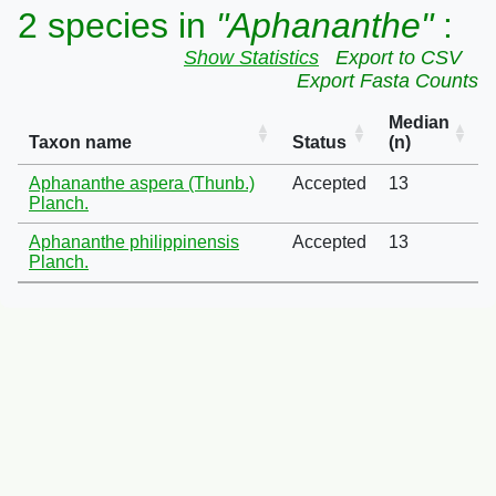
2 species in
"Aphananthe"
:
Show Statistics
Export to CSV
Export Fasta Counts
Median
Taxon name
Status
(n)
Aphananthe aspera (Thunb.)
Accepted
13
Planch.
Aphananthe philippinensis
Accepted
13
Planch.