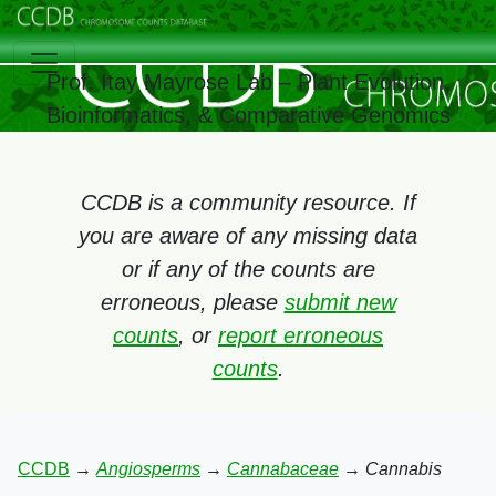
Prof. Itay Mayrose Lab – Plant Evolution,
Bioinformatics, & Comparative Genomics
CCDB is a community resource. If
you are aware of any missing data
or if any of the counts are
erroneous, please
submit new
counts
, or
report erroneous
counts
.
CCDB
→
Angiosperms
→
Cannabaceae
→
Cannabis