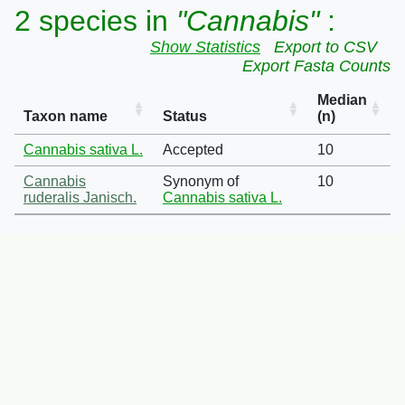
2 species in
"Cannabis"
:
Show Statistics
Export to CSV
Export Fasta Counts
Median
Taxon name
Status
(n)
Cannabis sativa L.
Accepted
10
Cannabis
Synonym of
10
ruderalis Janisch.
Cannabis sativa L.