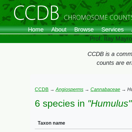
Home
About
Browse
Services
Prof. Itay Mayr
CCDB is a commun
counts are e
CCDB
→
Angiosperms
→
Cannabaceae
→
H
6 species in
"Humulus"
Taxon name