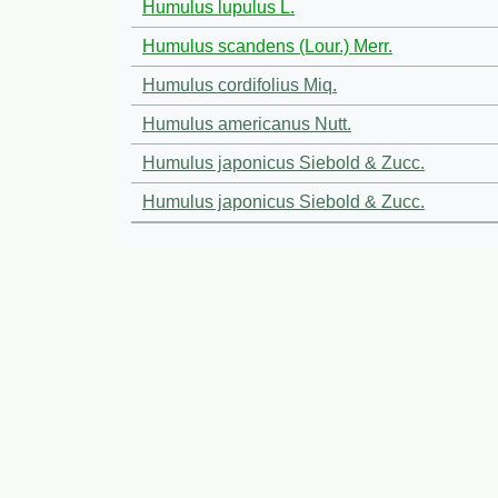
Humulus lupulus L.
Humulus scandens (Lour.) Merr.
Humulus cordifolius Miq.
Humulus americanus Nutt.
Humulus japonicus Siebold & Zucc.
Humulus japonicus Siebold & Zucc.