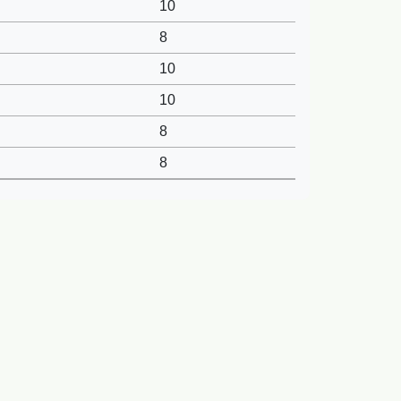
10
8
10
10
8
8