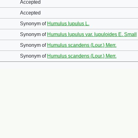
Accepted
Accepted
Synonym of
Humulus lupulus L.
Synonym of
Humulus lupulus var. lupuloides E. Small
Synonym of
Humulus scandens (Lour.) Merr.
Synonym of
Humulus scandens (Lour.) Merr.