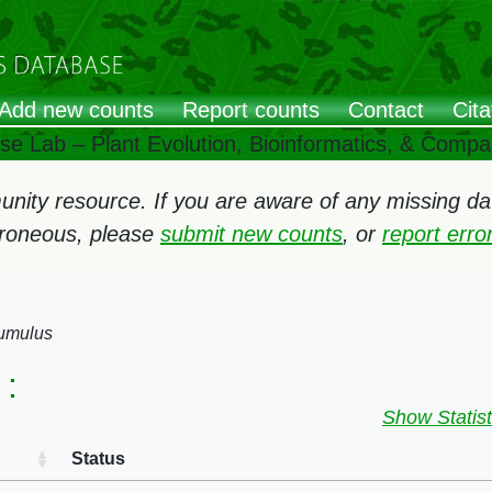
Add new counts
Report counts
Contact
Cita
ose Lab – Plant Evolution, Bioinformatics, & Comp
ity resource. If you are aware of any missing data
rroneous, please
submit new counts
, or
report err
umulus
:
Show Statist
Status