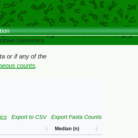
tion
arative Genomics
 or if any of the
oneous counts
.
ics
Export to CSV
Export Fasta Counts
Median (n)