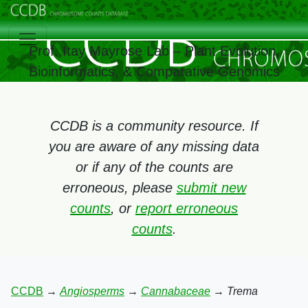
Prof. Itay Mayrose Lab – Plant Evolution,
Bioinformatics, & Comparative Genomics
CCDB is a community resource. If
you are aware of any missing data
or if any of the counts are
erroneous, please
submit new
counts
, or
report erroneous
counts
.
CCDB
→
Angiosperms
→
Cannabaceae
→
Trema