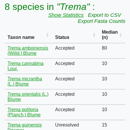
8 species in
"Trema"
:
Show Statistics
Export to CSV
Export Fasta Counts
Median
Taxon name
Status
(n)
Trema amboinensis
Accepted
80
(Willd.) Blume
Trema cannabina
Accepted
10
Lour.
Trema micrantha
Accepted
10
(L.) Blume
Trema orientalis (L.)
Accepted
10
Blume
Trema politoria
Accepted
10
(Planch.) Blume
Trema guinensis
Unresolved
15